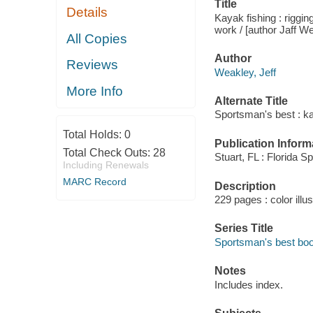
Title
Details
Kayak fishing : riggin
work / [author Jaff W
All Copies
Author
Reviews
Weakley, Jeff
More Info
Alternate Title
Sportsman's best : ka
Total Holds:
0
Publication Inform
Total Check Outs:
28
Stuart, FL : Florida 
Including Renewals
MARC Record
Description
229 pages : color illus
Series Title
Sportsman's best bo
Notes
Includes index.