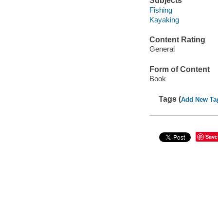
Subjects
Fishing
Kayaking
Content Rating
General
Form of Content
Book
Tags (
Add New Ta
Save