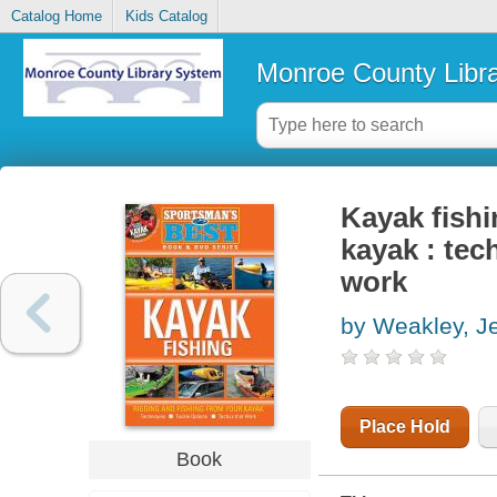
Catalog Home
Kids Catalog
Monroe County Libr
Kayak fishi
kayak : tec
work
by Weakley, Je
Place Hold
Book