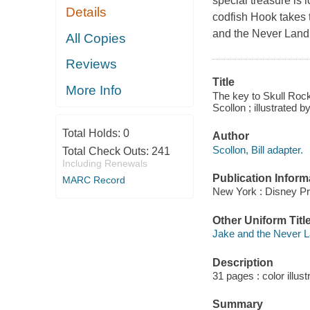
special treasure is 
Details
codfish Hook takes 
and the Never Land p
All Copies
Reviews
Title
More Info
The key to Skull Rock
Scollon ; illustrated 
Total Holds:
0
Author
Scollon, Bill adapter.
Total Check Outs:
241
Including Renewals
Publication Inform
MARC Record
New York : Disney Pr
Other Uniform Titl
Jake and the Never L
Description
31 pages : color illust
Summary