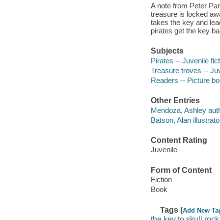
A note from Peter Pan
treasure is locked aw
takes the key and le
pirates get the key b
Subjects
Pirates -- Juvenile fic
Treasure troves -- Juv
Readers -- Picture b
Other Entries
Mendoza, Ashley auth
Batson, Alan illustrato
Content Rating
Juvenile
Form of Content
Fiction
Book
Tags (
Add New Ta
the key to skull rock