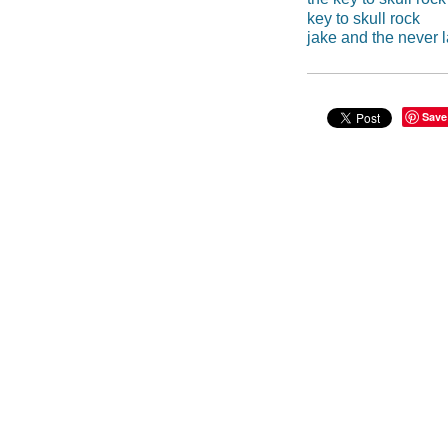
key to skull rock
jake and the never l
Save