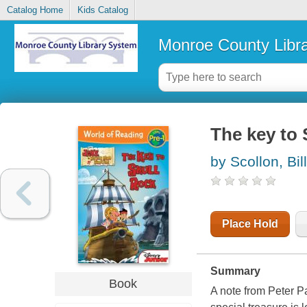
Catalog Home
Kids Catalog
Monroe County Libr
The key to 
by Scollon, Bill
Place Hold
Summary
Book
A note from Peter P