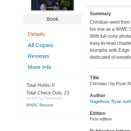
Summary
Book
Christian went from 
his rise as a WWE Su
Details
With full-color photo
easy-to-read chapte
All Copies
triumphs with Edge a
Reviews
dedicated of wrestli
More Info
Title
Christian / by Ryan N
Total Holds:
0
Total Check Outs:
23
Author
Including Renewals
Nagelhout, Ryan auth
MARC Record
Edition
First edition