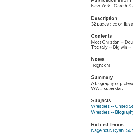
Publication Inform
New York : Gareth St
Description
32 pages : color illust
Contents
Meet Christian -- Dou
Title tally -- Big win -
Notes
"Right on!"
Summary
A biography of profess
WWE superstar.
Subjects
Wrestlers -- United St
Wrestlers -- Biograph
Related Terms
Nagelhout, Ryan. Supe