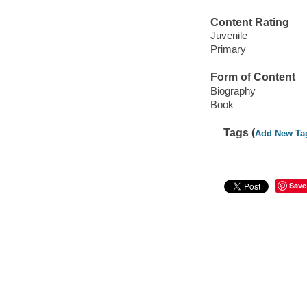
Content Rating
Juvenile
Primary
Form of Content
Biography
Book
Tags (
Add New Ta
Save