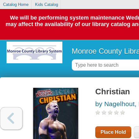
Catalog Home
Kids Catalog
We will be performing system maintenance Wedne
may affect the availability of our library catalog a
Monroe County Libr
Christian
by Nagelhout,
Place Hold