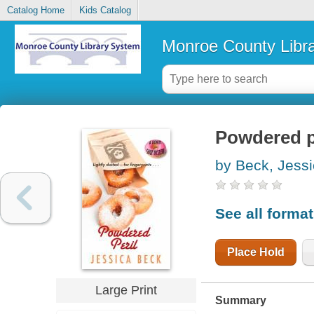
Catalog Home
Kids Catalog
Monroe County Libr
Powdered p
by Beck, Jess
See all forma
Place Hold
Large Print
Summary