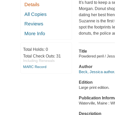
It's hard to keep a 
Details
Morgan. Donut shop 
All Copies
dating her best fri
Suzanne is the first 
Reviews
spot the footprints 
More Info
donuts, the police 
Total Holds:
0
Title
Powdered peril / Jes
Total Check Outs:
31
Including Renewals
Author
MARC Record
Beck, Jessica author.
Edition
Large print edition.
Publication Inform
Waterville, Maine : W
Description