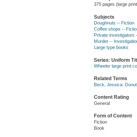
375 pages (large prin
Subjects
Doughnuts -- Fiction
Coffee shops -- Ficti
Private investigators -
Murder -- Investigation
Large type books
Series: Uniform Tit
Wheeler large print 
Related Terms
Beck, Jessica. Donu
Content Rating
General
Form of Content
Fiction
Book