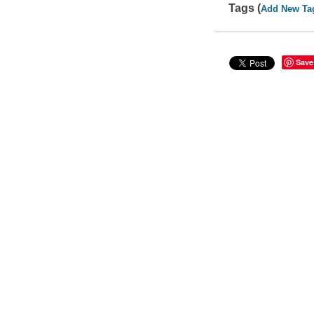
Tags (
Add New Ta
Save