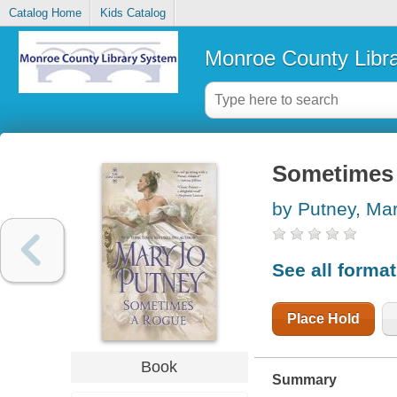
Catalog Home
Kids Catalog
Monroe County Libr
Sometimes 
by Putney, Ma
See all forma
Place Hold
Book
Summary