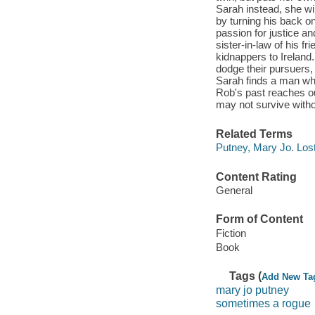
Sarah instead, she wil
by turning his back o
passion for justice an
sister-in-law of his f
kidnappers to Ireland
dodge their pursuers,
Sarah finds a man wh
Rob's past reaches o
may not survive withou
Related Terms
Putney, Mary Jo. Lost
Content Rating
General
Form of Content
Fiction
Book
Tags (
Add New Ta
mary jo putney
sometimes a rogue