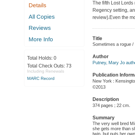
The fifth Lost Lords
Details
Regency setting, and 
All Copies
review).Even the mo
Reviews
Title
More Info
Sometimes a rogue /
Author
Total Holds:
0
Putney, Mary Jo auth
Total Check Outs:
73
Including Renewals
Publication Inform
MARC Record
New York : Kensingt
©2013
Description
374 pages ; 22 cm.
Summary
The very well bred M
she gets more than s
twin, but puts her own