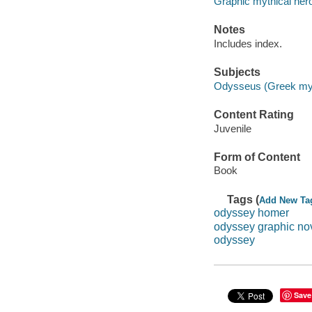
Graphic mythical her
Notes
Includes index.
Subjects
Odysseus (Greek mytho
Content Rating
Juvenile
Form of Content
Book
Tags (
Add New Ta
odyssey homer
odyssey graphic no
odyssey
Save