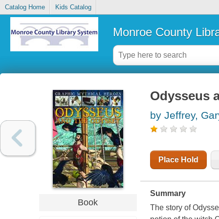
Catalog Home
Kids Catalog
Monroe County Libr
Odysseus a
by Jeffrey, Gar
Place Hold
Summary
Book
The story of Odysseu