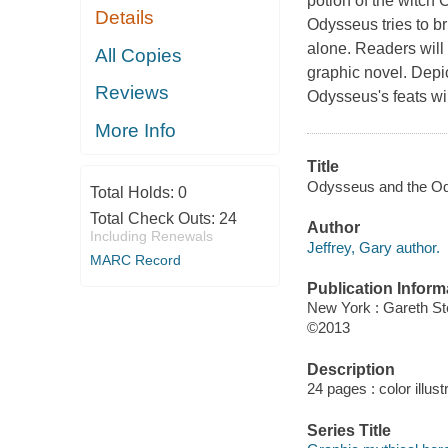
potion of the witch 
Details
Odysseus tries to br
alone. Readers will 
All Copies
graphic novel. Depic
Reviews
Odysseus's feats wi
More Info
Title
Odysseus and the Ody
Total Holds:
0
Total Check Outs:
24
Author
Including Renewals
Jeffrey, Gary author.
MARC Record
Publication Inform
New York : Gareth S
©2013
Description
24 pages : color illust
Series Title