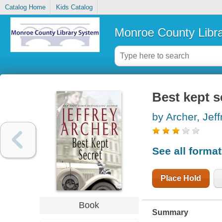
Catalog Home
Kids Catalog
Monroe County Libr
Best kept s
by Archer, Jeff
See all forma
Place Hold
Book
Summary