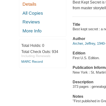
Best Kept Secret
is 
Details
from master storytell
All Copies
Reviews
Title
Best kept secret : a n
More Info
Author
Archer, Jeffrey, 1940-
Total Holds:
0
Total Check Outs:
934
Edition
Including Renewals
First U.S. Edition.
MARC Record
Publication Inform
New York : St. Martin
Description
373 pages : genealogi
Notes
"First published in Gr