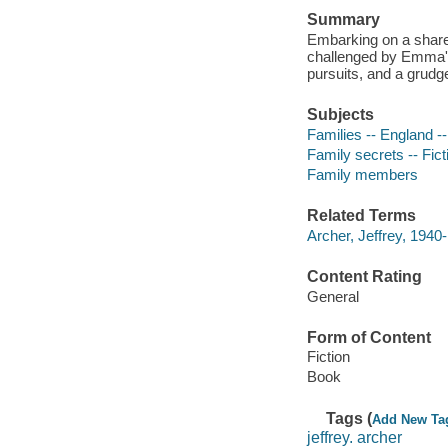
Summary
Embarking on a shared
challenged by Emma's
pursuits, and a grudg
Subjects
Families -- England --
Family secrets -- Fict
Family members
Related Terms
Archer, Jeffrey, 1940-
Content Rating
General
Form of Content
Fiction
Book
Tags (
Add New Ta
jeffrey. archer