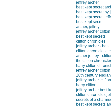
jeffrey archer
best kept secret arc
best kept secret by j
best kept secret jeff
best kept secret
archer, jeffrey
jeffrey archer clifton
best kept secrets
clifton chronicles
jeffrey archer - best
clifton chronicles, j
archer jeffrey - clift
the clifton chronicle
harry clifton chronic
jeffrey archer clifto
20th century engla
jeffrey archer, clift
harry clifton
jeffrey archer best k
clifton chronicles je
secrets of a charmed
best kept secrets ar