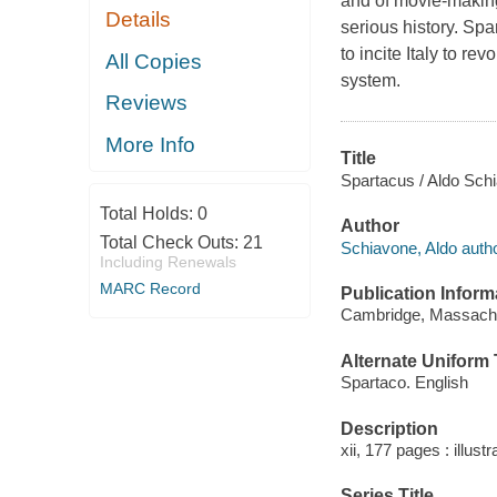
and of movie-making
Details
serious history. S
to incite Italy to re
All Copies
system.
Reviews
More Info
Title
Spartacus / Aldo Sch
Total Holds:
0
Author
Total Check Outs:
21
Schiavone, Aldo autho
Including Renewals
MARC Record
Publication Inform
Cambridge, Massachus
Alternate Uniform T
Spartaco. English
Description
xii, 177 pages : illust
Series Title