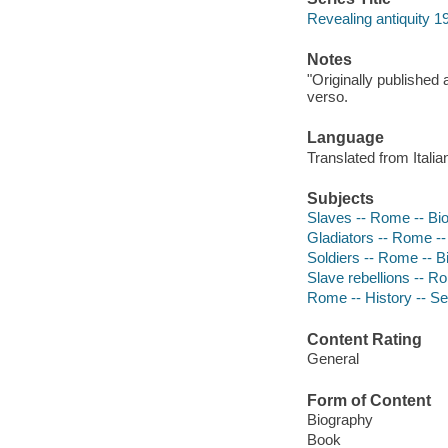
Revealing antiquity 1
Notes
"Originally published 
verso.
Language
Translated from Italia
Subjects
Slaves -- Rome -- Bi
Gladiators -- Rome -
Soldiers -- Rome -- 
Slave rebellions -- R
Rome -- History -- Se
Content Rating
General
Form of Content
Biography
Book