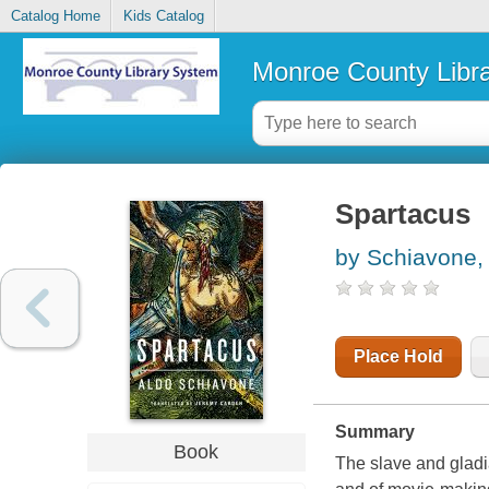
Catalog Home
Kids Catalog
Monroe County Libr
Spartacus
by Schiavone,
Place Hold
Summary
Book
The slave and gladi