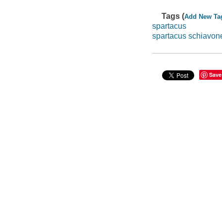
Tags (
Add New Ta
spartacus
spartacus schiavon
Save