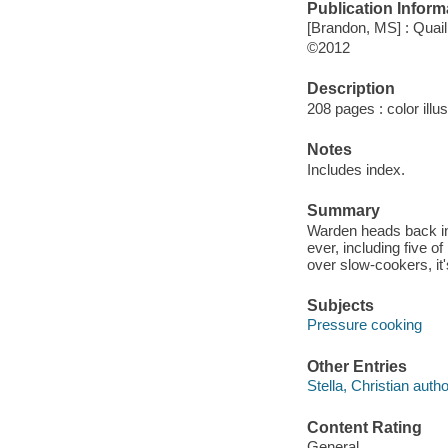
Publication Inform
[Brandon, MS] : Quail
©2012
Description
208 pages : color illu
Notes
Includes index.
Summary
Warden heads back int
ever, including five o
over slow-cookers, it'
Subjects
Pressure cooking
Other Entries
Stella, Christian autho
Content Rating
General