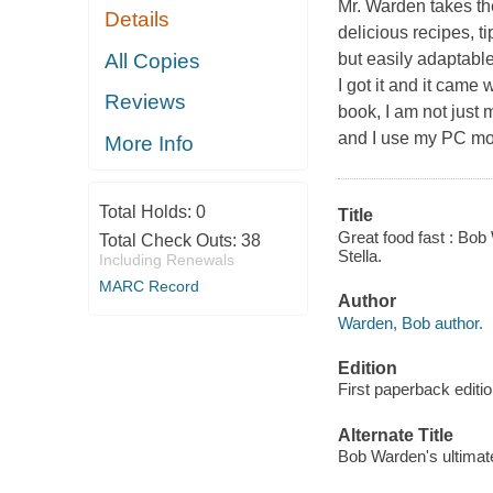
Mr. Warden takes the
Details
delicious recipes, t
All Copies
but easily adaptabl
I got it and it came 
Reviews
book, I am not just 
and I use my PC mor
More Info
Total Holds:
0
Title
Great food fast : Bob
Total Check Outs:
38
Stella.
Including Renewals
MARC Record
Author
Warden, Bob author.
Edition
First paperback editi
Alternate Title
Bob Warden's ultimat