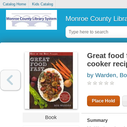
Catalog Home
Kids Catalog
Monroe County Libr
Great food 
cooker rec
by Warden, B
Place Hold
Book
Summary