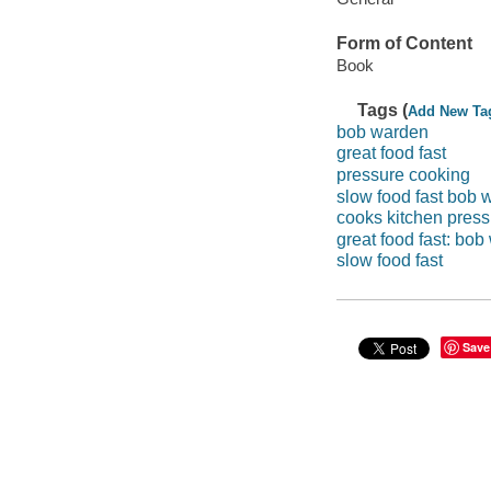
Form of Content
Book
Tags (
Add New Ta
bob warden
great food fast
pressure cooking
slow food fast bob 
cooks kitchen press
great food fast: bob
slow food fast
Save