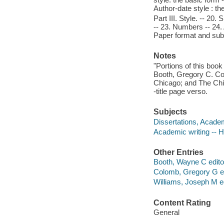
Author-date style : the
Part III. Style. -- 20.
-- 23. Numbers -- 24. 
Paper format and sub
Notes
"Portions of this boo
Booth, Gregory C. Co
Chicago; and The Chic
-title page verso.
Subjects
Dissertations, Acade
Academic writing -- 
Other Entries
Booth, Wayne C editor
Colomb, Gregory G edi
Williams, Joseph M ed
Content Rating
General