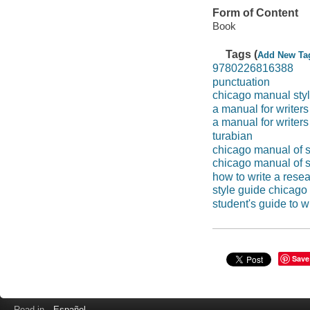
Form of Content
Book
Tags (
Add New Ta
9780226816388
punctuation
chicago manual styl
a manual for writers
a manual for writers
turabian
chicago manual of s
chicago manual of s
how to write a rese
style guide chicago
student's guide to w
Save
Read in
Español