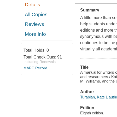
Details
Summary
All Copies
A little more than s
Reviews
help students unders
editions and more t
More Info
synonymous with bes
continues to be the 
virtually all academi
Total Holds:
0
Total Check Outs:
91
Including Renewals
Title
MARC Record
A manual for writers 
and researchers / Ka
M. Williams, and the U
Author
Turabian, Kate L autho
Edition
Eighth edition.