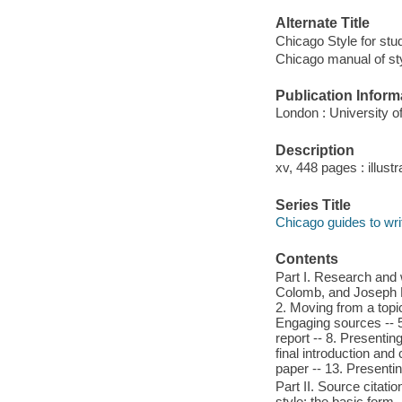
Alternate Title
Chicago Style for st
Chicago manual of sty
Publication Inform
London : University o
Description
xv, 448 pages : illust
Series Title
Chicago guides to writ
Contents
Part I. Research and 
Colomb, and Joseph M.
2. Moving from a topic
Engaging sources -- 5.
report -- 8. Presentin
final introduction and
paper -- 13. Presentin
Part II. Source citatio
style: the basic form -