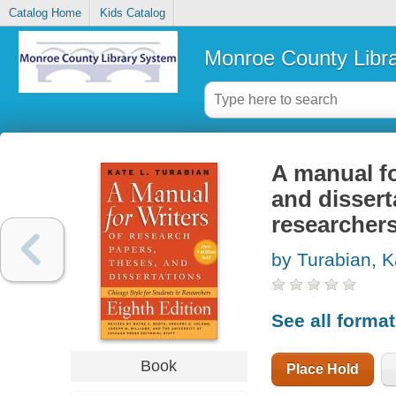
Catalog Home
Kids Catalog
Monroe County Libr
A manual fo
and dissert
researcher
by Turabian, K
See all forma
Book
Place Hold