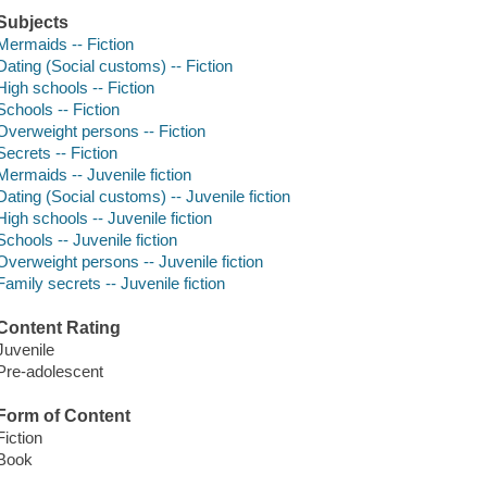
Subjects
Mermaids -- Fiction
Dating (Social customs) -- Fiction
High schools -- Fiction
Schools -- Fiction
Overweight persons -- Fiction
Secrets -- Fiction
Mermaids -- Juvenile fiction
Dating (Social customs) -- Juvenile fiction
High schools -- Juvenile fiction
Schools -- Juvenile fiction
Overweight persons -- Juvenile fiction
Family secrets -- Juvenile fiction
Content Rating
Juvenile
Pre-adolescent
Form of Content
Fiction
Book