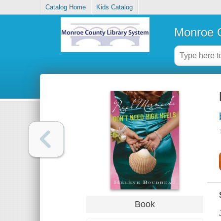
Catalog Home
Kids Catalog
Monroe C
Book