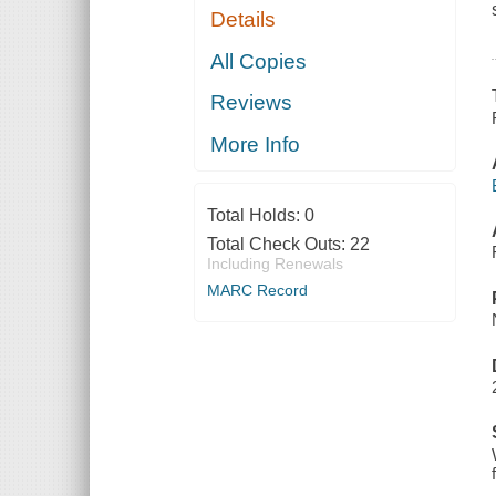
Details
All Copies
Reviews
More Info
Total Holds:
0
Total Check Outs:
22
Including Renewals
MARC Record