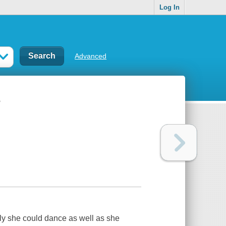
Log In
Advanced
s
nly she could dance as well as she