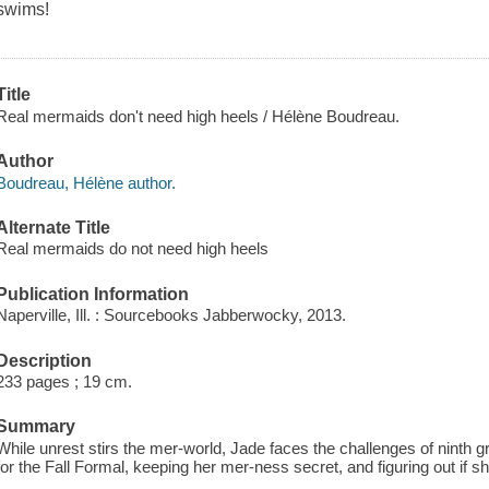
swims!
Title
Real mermaids don't need high heels / Hélène Boudreau.
Author
Boudreau, Hélène author.
Alternate Title
Real mermaids do not need high heels
Publication Information
Naperville, Ill. : Sourcebooks Jabberwocky, 2013.
Description
233 pages ; 19 cm.
Summary
While unrest stirs the mer-world, Jade faces the challenges of ninth g
for the Fall Formal, keeping her mer-ness secret, and figuring out if sh