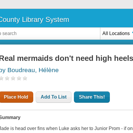
ounty Library System
All Locations
Real mermaids don't need high heel
by Boudreau, Hélène
Place Hold
Add To List
Share This!
Summary
Jade is head over fins when Luke asks her to Junior Prom - if o