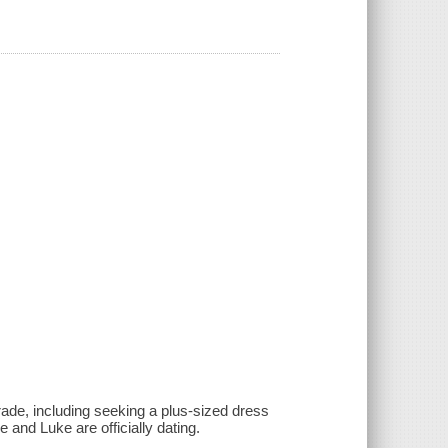
rade, including seeking a plus-sized dress
e and Luke are officially dating.