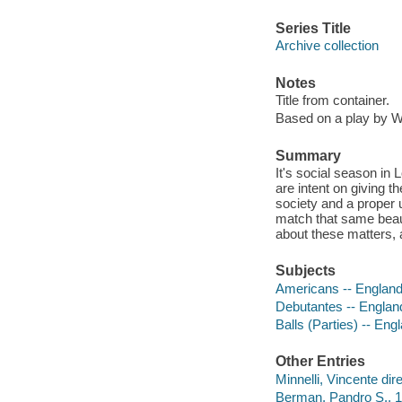
Series Title
Archive collection
Notes
Title from container.
Based on a play by W
Summary
It's social season in 
are intent on giving t
society and a proper 
match that same beau 
about these matters,
Subjects
Americans -- England
Debutantes -- Englan
Balls (Parties) -- En
Other Entries
Minnelli, Vincente dire
Berman, Pandro S., 1