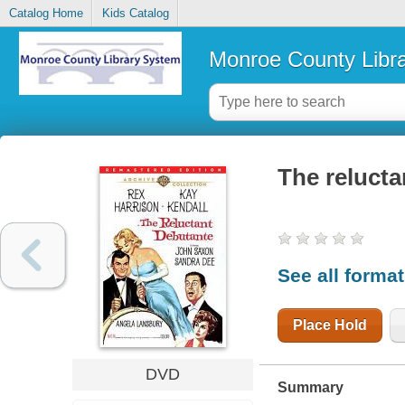
Catalog Home
Kids Catalog
Monroe County Libr
The relucta
See all forma
Place Hold
DVD
Summary