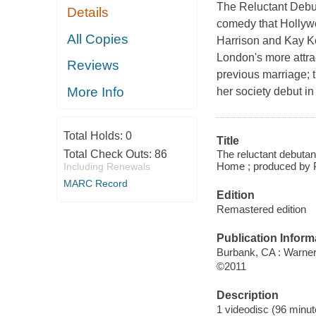
The Reluctant Debuta
Details
comedy that Hollywo
All Copies
Harrison and Kay K
London's more attra
Reviews
previous marriage; t
More Info
her society debut i
Total Holds:
0
Title
The reluctant debuta
Total Check Outs:
86
Home ; produced by P
Including Renewals
MARC Record
Edition
Remastered edition
Publication Inform
Burbank, CA : Warne
©2011
Description
1 videodisc (96 minute