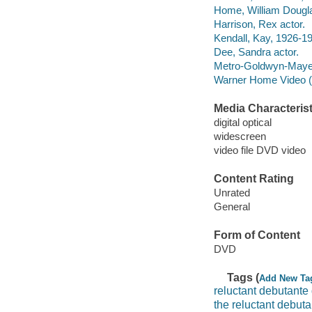
Home, William Dougla
Harrison, Rex actor.
Kendall, Kay, 1926-19
Dee, Sandra actor.
Metro-Goldwyn-Maye
Warner Home Video (Fi
Media Characterist
digital optical
widescreen
video file DVD video
Content Rating
Unrated
General
Form of Content
DVD
Tags (
Add New Ta
reluctant debutante
the reluctant debuta