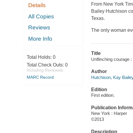
From New York Time
Details
Bailey Hutchison co
All Copies
Texas.
Reviews
The only woman ever
More Info
Title
Total Holds:
0
Unflinching courage 
Total Check Outs:
0
Including Renewals
Author
Hutchison, Kay Bailey
MARC Record
Edition
First edition.
Publication Inform
New York : Harper
©2013
Description