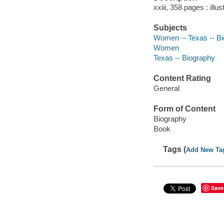
xxiii, 358 pages : ill
Subjects
Women -- Texas -- B
Women
Texas -- Biography
Content Rating
General
Form of Content
Biography
Book
Tags (
Add New Ta
Save