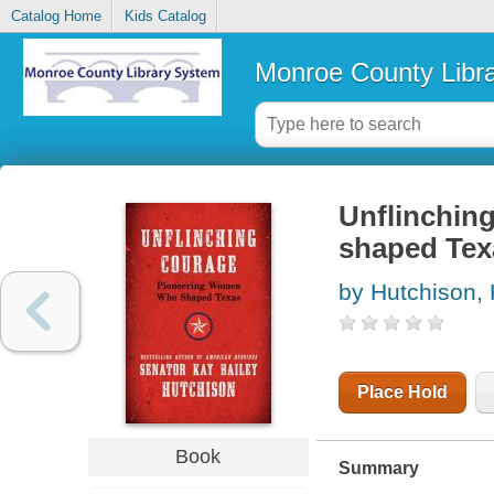
Catalog Home
Kids Catalog
Monroe County Libr
Unflinchin
shaped Tex
by Hutchison, 
Place Hold
Book
Summary