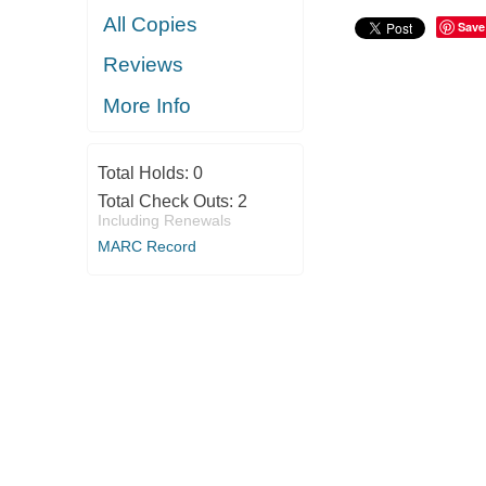
All Copies
Save
Reviews
More Info
Total Holds:
0
Total Check Outs:
2
Including Renewals
MARC Record