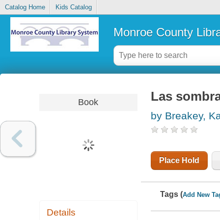
Catalog Home
Kids Catalog
Monroe County Libr
Las sombra
Book
by Breakey, K
Place Hold
Tags (
Add New Ta
Details