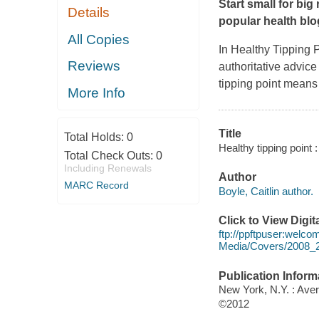
Start small for big
Details
popular health bl
All Copies
In Healthy Tipping 
Reviews
authoritative advice
tipping point means
More Info
Title
Total Holds:
0
Healthy tipping point 
Total Check Outs:
0
Including Renewals
Author
MARC Record
Boyle, Caitlin author.
Click to View Digi
ftp://ppftpuser:welc
Media/Covers/2008_
Publication Inform
New York, N.Y. : Ave
©2012