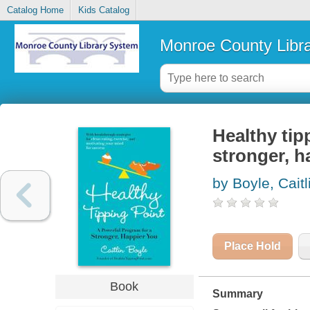
Catalog Home
Kids Catalog
Monroe County Libr
Healthy tip
stronger, h
by Boyle, Caitl
Place Hold
Book
Summary