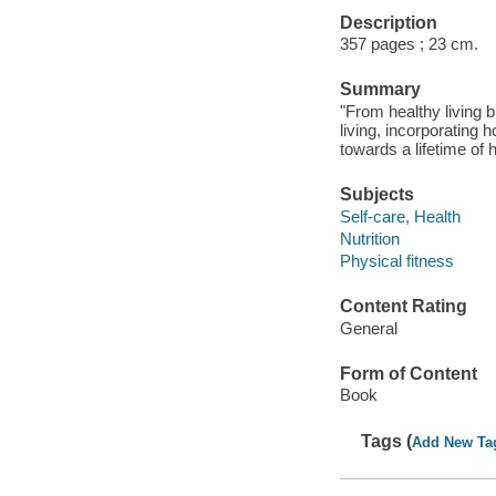
Description
357 pages ; 23 cm.
Summary
"From healthy living b
living, incorporating 
towards a lifetime of 
Subjects
Self-care, Health
Nutrition
Physical fitness
Content Rating
General
Form of Content
Book
Tags (
Add New Ta