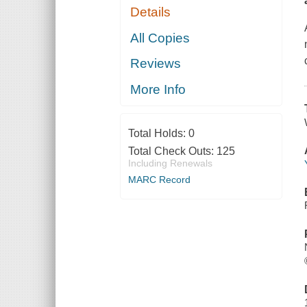
Details
All Copies
Reviews
More Info
Total Holds:
0
Total Check Outs:
125
Including Renewals
MARC Record