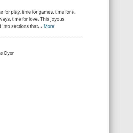
 for play, time for games, time for a
lways, time for love. This joyous
 into sections that
…
More
ne Dyer.