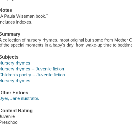
Notes
"A Paula Wiseman book."
Includes indexes.
Summary
A collection of nursery rhymes, most original but some from Mother Go
of the special moments in a baby's day, from wake-up time to bedtim
Subjects
Nursery rhymes
Nursery rhymes -- Juvenile fiction
Children's poetry -- Juvenile fiction
Nursery rhymes
Other Entries
Dyer, Jane illustrator.
Content Rating
Juvenile
Preschool