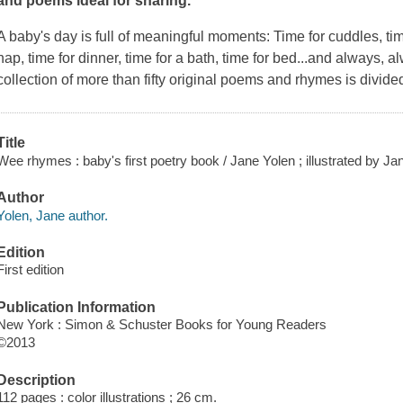
and poems ideal for sharing.
A baby's day is full of meaningful moments: Time for cuddles, time
nap, time for dinner, time for a bath, time for bed...and always, a
collection of more than fifty original poems and rhymes is divided
Title
Wee rhymes : baby's first poetry book / Jane Yolen ; illustrated by Ja
Author
Yolen, Jane author.
Edition
First edition
Publication Information
New York : Simon & Schuster Books for Young Readers
©2013
Description
112 pages : color illustrations ; 26 cm.