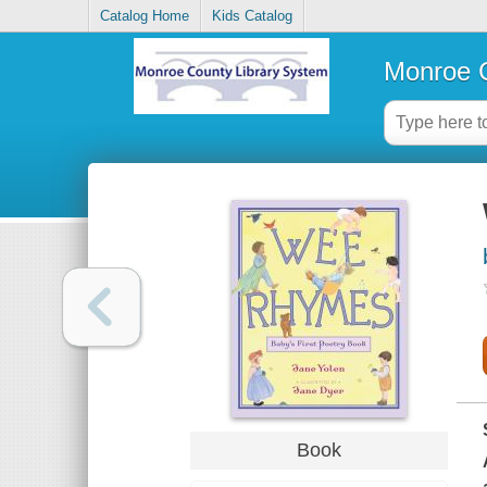
Catalog Home
Kids Catalog
Monroe C
Book