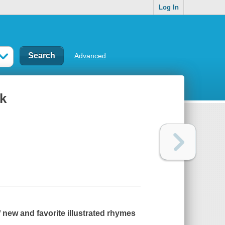
Log In
Advanced
ok
f new and favorite illustrated rhymes