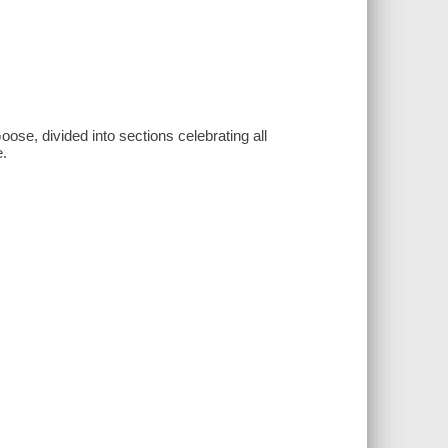
ose, divided into sections celebrating all
e.