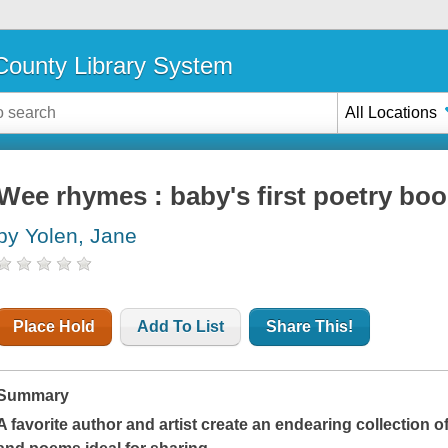
ounty Library System
All Locations
Wee rhymes : baby's first poetry bo
by Yolen, Jane
Place Hold
Add To List
Share This!
Summary
A favorite author and artist create an endearing collection o