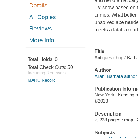
and her dramatically 
Details
TV show based on the
crimes. What better 
All Copies
unsolved axe murder
Reviews
meets a fatal 'axe-id
More Info
Title
Antiques chop / Barba
Total Holds:
0
Total Check Outs:
50
Author
Including Renewals
Allan, Barbara author.
MARC Record
Publication Inform
New York : Kensingt
©2013
Description
x, 228 pages : map ;
Subjects