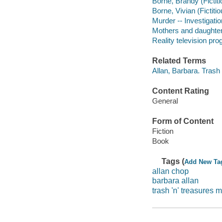
Borne, Brandy (Fictiti
Borne, Vivian (Fictitio
Murder -- Investigation
Mothers and daughters
Reality television pro
Related Terms
Allan, Barbara. Trash
Content Rating
General
Form of Content
Fiction
Book
Tags (
Add New Ta
allan chop
barbara allan
trash 'n' treasures 