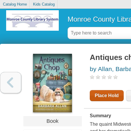
Catalog Home
Kids Catalog
Monroe County Libr
Antiques c
by Allan, Barb
Place Hold
Summary
Book
The quaint Midweste