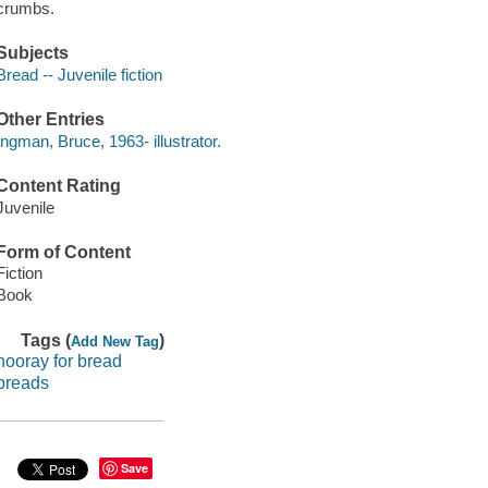
crumbs.
Subjects
Bread -- Juvenile fiction
Other Entries
Ingman, Bruce, 1963- illustrator.
Content Rating
Juvenile
Form of Content
Fiction
Book
Tags (
)
Add New Tag
hooray for bread
breads
Save