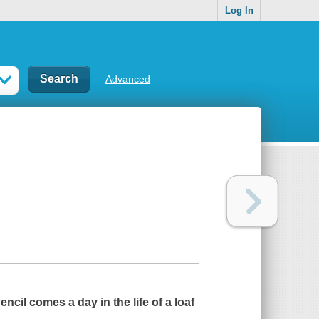
Log In
Advanced
encil
comes a day in the life of a loaf