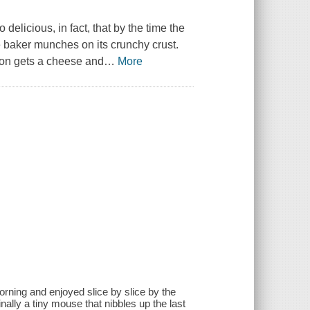
delicious, in fact, that by the time the
 baker munches on its crunchy crust.
 son gets a cheese and
…
More
 morning and enjoyed slice by slice by the
inally a tiny mouse that nibbles up the last