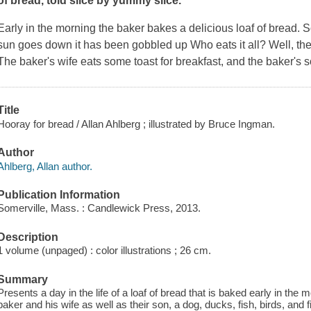
of bread, told slice by yummy slice.
Early in the morning the baker bakes a delicious loaf of bread. So 
sun goes down it has been gobbled up Who eats it all? Well, the
The baker's wife eats some toast for breakfast, and the baker's
Title
Hooray for bread / Allan Ahlberg ; illustrated by Bruce Ingman.
Author
Ahlberg, Allan author.
Publication Information
Somerville, Mass. : Candlewick Press, 2013.
Description
1 volume (unpaged) : color illustrations ; 26 cm.
Summary
Presents a day in the life of a loaf of bread that is baked early in the
baker and his wife as well as their son, a dog, ducks, fish, birds, and f