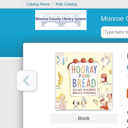
Catalog Home
Kids Catalog
Monroe C
Book