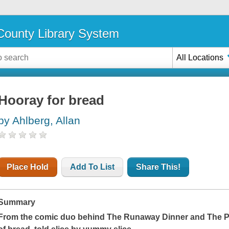
ounty Library System
All Locations
Hooray for bread
by Ahlberg, Allan
Place Hold
Add To List
Share This!
Summary
From the comic duo behind
The Runaway Dinner
and
The P