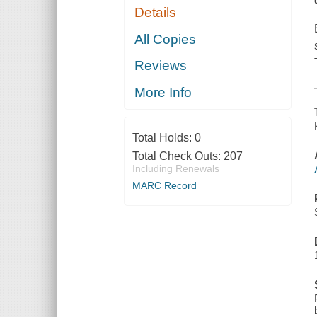
Details
All Copies
Reviews
More Info
Total Holds:
0
Total Check Outs:
207
Including Renewals
MARC Record