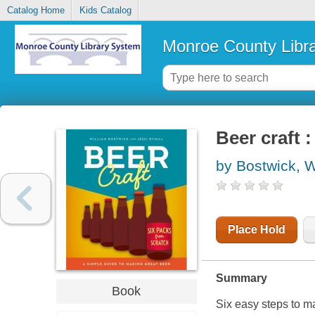
Catalog Home
Kids Catalog
Monroe County Libr
Beer craft 
by Bostwick, W
Place Hold
Summary
Book
Six easy steps to m