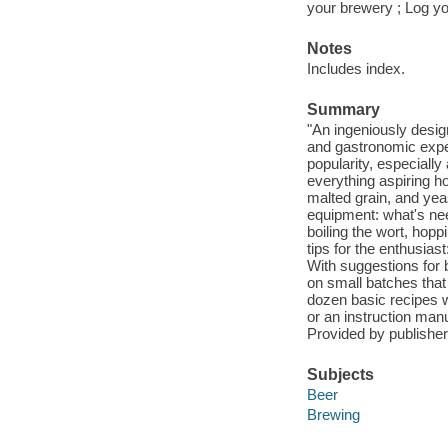
your brewery ; Log y
Notes
Includes index.
Summary
"An ingeniously desi
and gastronomic exper
popularity, especially
everything aspiring h
malted grain, and yeas
equipment: what's nee
boiling the wort, hopp
tips for the enthusia
With suggestions for b
on small batches that
dozen basic recipes w
or an instruction manu
Provided by publisher
Subjects
Beer
Brewing