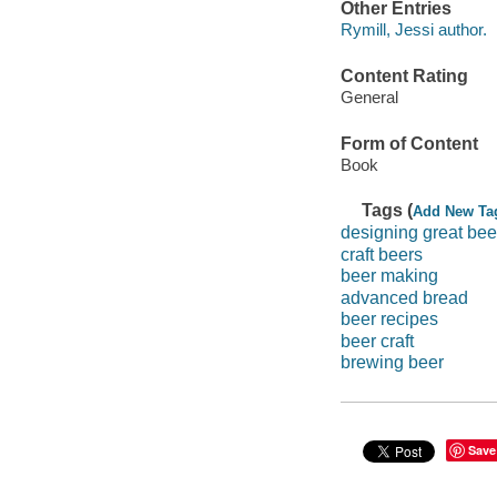
Other Entries
Rymill, Jessi author.
Content Rating
General
Form of Content
Book
Tags (
Add New Ta
designing great bee
craft beers
beer making
advanced bread
beer recipes
beer craft
brewing beer
Save