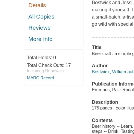
Bostwick and Jessi R
Details
making it yourself. 
All Copies
a small-batch, artis
go wild with special
Reviews
More Info
Title
Beer craft : a simple 
Total Holds:
0
Total Check Outs:
17
Author
Including Renewals
Bostwick, William aut
MARC Record
Publication Inform
Emmaus, Pa. : Rodal
Description
175 pages : color illu
Contents
Beer history -- Learn
steps -- Drink. Tastin