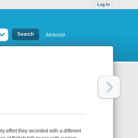
Log In
Advanced
y effort they recorded with a different