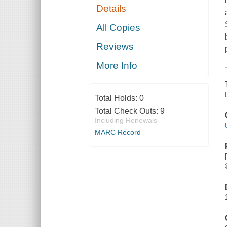
Details
All Copies
Reviews
More Info
Total Holds:
0
Total Check Outs:
9
Including Renewals
MARC Record