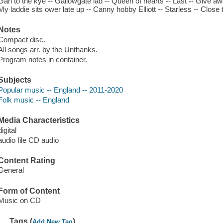
Gan to the kye -- Gallowgate lad -- Queen of hearts -- Last -- Give a
My laddie sits ower late up -- Canny hobby Elliott -- Starless -- Close 
Notes
Compact disc.
All songs arr. by the Unthanks.
Program notes in container.
Subjects
Popular music -- England -- 2011-2020
Folk music -- England
Media Characteristics
digital
audio file CD audio
Content Rating
General
Form of Content
Music on CD
Tags (
)
Add New Tag