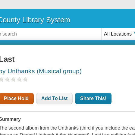
ounty Library System
All Locations
Last
by Unthanks (Musical group)
Place Hold
Add To List
Share This!
Summary
The second album from the Unthanks (third if you include the earl