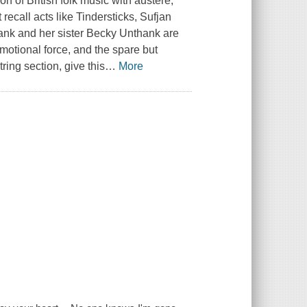
on of British folk music with austere,
ecall acts like Tindersticks, Sufjan
nk and her sister Becky Unthank are
motional force, and the spare but
ring section, give this
…
More