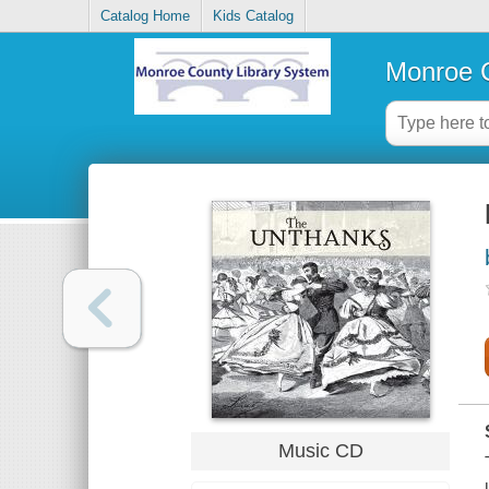
Catalog Home
Kids Catalog
Monroe C
Music CD