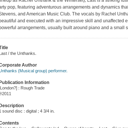
lineup as Rachel Unthank & the Winterset), Last is a striking fusi
arty pop, featuring adventurous arrangements and dynamics that r
Stevens, and American Music Club. The vocals by Rachel Untha
beautiful and executed with an impressive skill and unaffected e
powerful arrangements, usually built around piano and a small st
Title
Last / the Unthanks.
Corporate Author
Unthanks (Musical group) performer.
Publication Information
[London?] : Rough Trade
℗2011
Description
1 sound disc : digital ; 4 3/4 in.
Contents