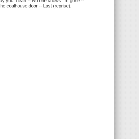
way your heart -- No one knows I'm gone --
the coalhouse door -- Last (reprise).