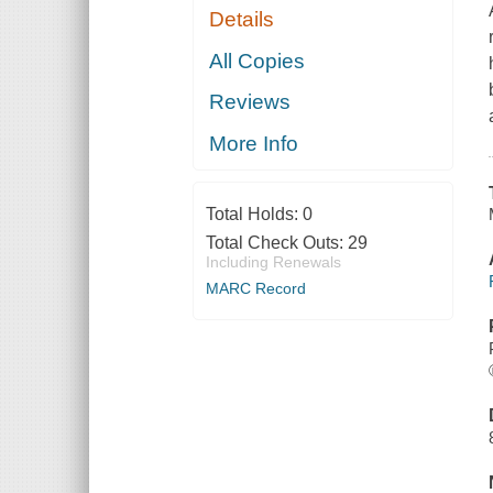
Details
All Copies
Reviews
More Info
Total Holds:
0
Total Check Outs:
29
Including Renewals
MARC Record