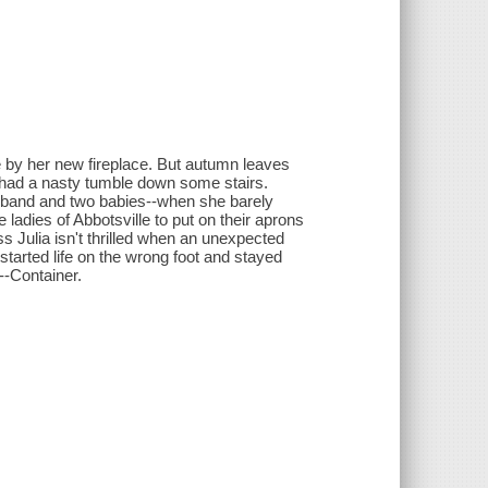
ite by her new fireplace. But autumn leaves
s had a nasty tumble down some stairs.
sband and two babies--when she barely
ladies of Abbotsville to put on their aprons
s Julia isn't thrilled when an unexpected
started life on the wrong foot and stayed
--Container.