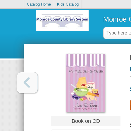
Catalog Home
Kids Catalog
Monroe C
Book on CD