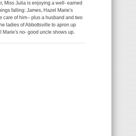
r, Miss Julia is enjoying a well- earned
hings falling: James, Hazel Marie's
 care of him-- plus a husband and two
e ladies of Abbottsville to apron up
l Marie's no- good uncle shows up.