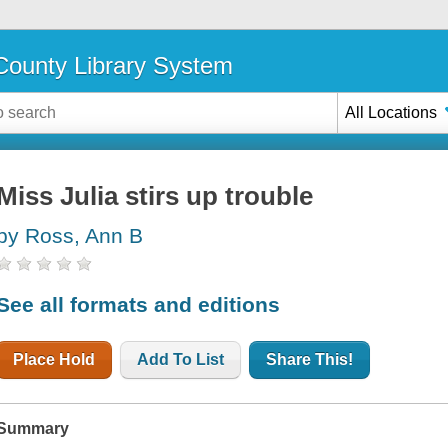
ounty Library System
All Locations
Miss Julia stirs up trouble
by Ross, Ann B
See all formats and editions
Place Hold
Add To List
Share This!
Summary