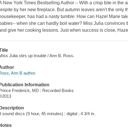
A New York Times Bestselling Author -- With a crisp bite in the ai
respite by her new fireplace. But autumn leaves aren't the only t
housekeeper, has had a nasty tumble. How can Hazel Marie take
babies-- when she can hardly boil water? Miss Julia convinces th
and give her cooking lessons. Just when success is close, Haze
Title
Miss Julia stirs up trouble / Ann B. Ross.
Author
Ross, Ann B author.
Publication Information
Prince Frederick, MD : Recorded Books
℗2013
Description
8 sound discs (9 hour, 45 minutes) : digital ; 4 3/4 in.
Notes