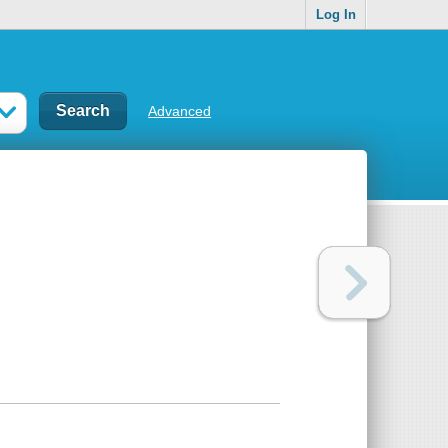
Log In
Advanced