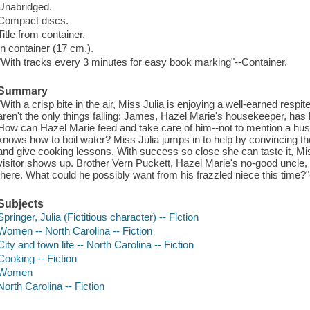
Unabridged.
Compact discs.
Title from container.
In container (17 cm.).
"With tracks every 3 minutes for easy book marking"--Container.
Summary
"With a crisp bite in the air, Miss Julia is enjoying a well-earned resp
aren't the only things falling: James, Hazel Marie's housekeeper, ha
How can Hazel Marie feed and take care of him--not to mention a hu
knows how to boil water? Miss Julia jumps in to help by convincing the 
and give cooking lessons. With success so close she can taste it, Mis
visitor shows up. Brother Vern Puckett, Hazel Marie's no-good uncle, 
there. What could he possibly want from his frazzled niece this time?"
Subjects
Springer, Julia (Fictitious character) -- Fiction
Women -- North Carolina -- Fiction
City and town life -- North Carolina -- Fiction
Cooking -- Fiction
Women
North Carolina -- Fiction