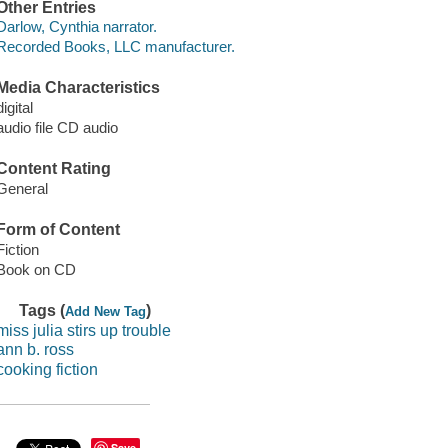
Other Entries
Darlow, Cynthia narrator.
Recorded Books, LLC manufacturer.
Media Characteristics
digital
audio file CD audio
Content Rating
General
Form of Content
Fiction
Book on CD
Tags (
)
Add New Tag
miss julia stirs up trouble
ann b. ross
cooking fiction
Save