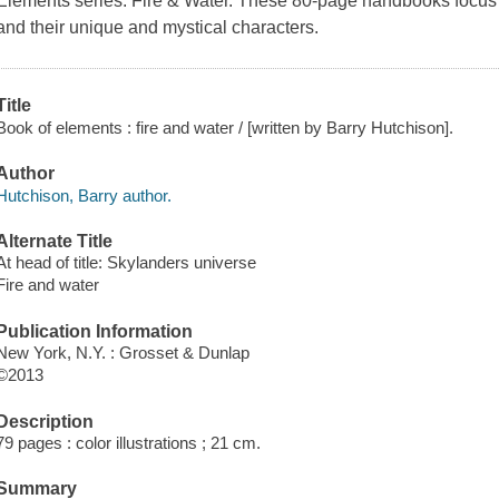
Elements series:
Fire & Water
. These 80-page handbooks focus o
and their unique and mystical characters.
Title
Book of elements : fire and water / [written by Barry Hutchison].
Author
Hutchison, Barry author.
Alternate Title
At head of title: Skylanders universe
Fire and water
Publication Information
New York, N.Y. : Grosset & Dunlap
©2013
Description
79 pages : color illustrations ; 21 cm.
Summary