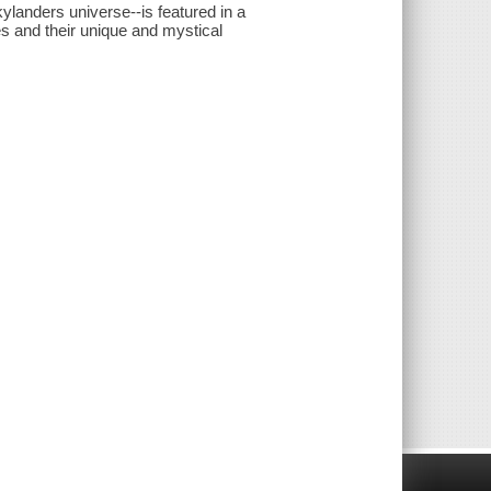
landers universe--is featured in a
es and their unique and mystical