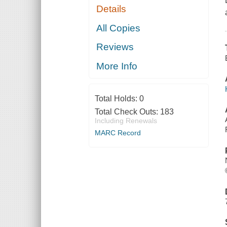
Details
All Copies
Reviews
More Info
Total Holds:
0
Total Check Outs:
183
Including Renewals
MARC Record