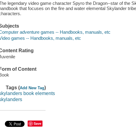
The legendary video game character Spyro the Dragon--star of the Sky
handbook that focuses on the fire and water elemental Skylander trib
characters.
Subjects
Computer adventure games -- Handbooks, manuals, etc
Video games -- Handbooks, manuals, etc
Content Rating
Juvenile
Form of Content
Book
Tags (
)
Add New Tag
skylanders book elements
skylanders
Save