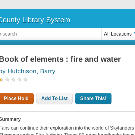
ounty Library System
All Locations
Book of elements : fire and water
by Hutchison, Barry
Place Hold
Add To List
Share This!
Summary
Fans can continue their exploration into the world of Skylanders w