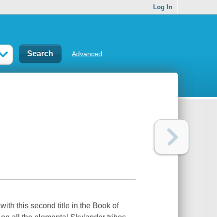
Log In
Advanced
ith this second title in the Book of