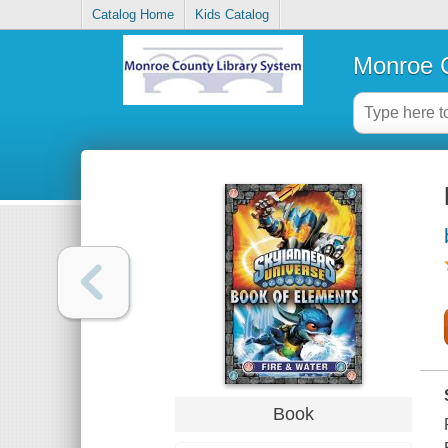
Catalog Home
Kids Catalog
Monroe C
Book