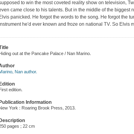
supposed to win the most coveted reality show on television,
Tw
even came close to his talents. But in the middle of the biggest n
Elvis panicked. He forgot the words to the song. He forgot the tu
instrument he'd ever known and froze on national TV. So Elvis 
Title
Hiding out at the Pancake Palace / Nan Marino.
Author
Marino, Nan author.
Edition
First edition.
Publication Information
New York : Roaring Brook Press, 2013.
Description
250 pages ; 22 cm