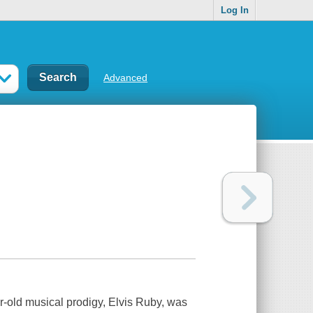
Log In
Advanced
-old musical prodigy, Elvis Ruby, was