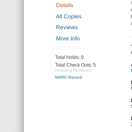
Details
All Copies
Reviews
More Info
Total Holds:
0
Total Check Outs:
5
Including Renewals
MARC Record