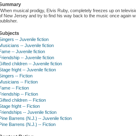
Summary
"When musical prodigy, Elvis Ruby, completely freezes up on television
of New Jersey and try to find his way back to the music once again wi
publisher.
Subjects
Singers -- Juvenile fiction
Musicians -- Juvenile fiction
Fame -- Juvenile fiction
Friendship -- Juvenile fiction
Gifted children -- Juvenile fiction
Stage fright -- Juvenile fiction
Singers -- Fiction
Musicians -- Fiction
Fame -- Fiction
Friendship -- Fiction
Gifted children -- Fiction
Stage fright -- Fiction
Friendships -- Juvenile fiction
Pine Barrens (N.J.) -- Juvenile fiction
Pine Barrens (N.J.) -- Fiction