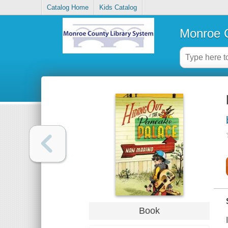
Catalog Home
Kids Catalog
Monroe C
Book