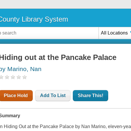
ounty Library System
All Locations
Hiding out at the Pancake Palace
by Marino, Nan
Place Hold
Add To List
Share This!
Summary
In
Hiding Out at the Pancake Palace
by Nan Marino, eleven-year