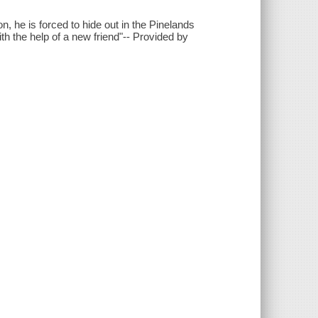
, he is forced to hide out in the Pinelands
th the help of a new friend"-- Provided by