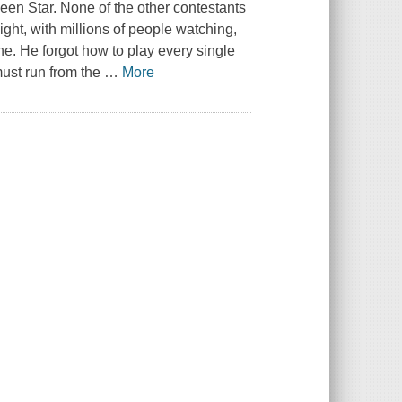
een Star
. None of the other contestants
ight, with millions of people watching,
ne. He forgot how to play every single
must run from the
…
More