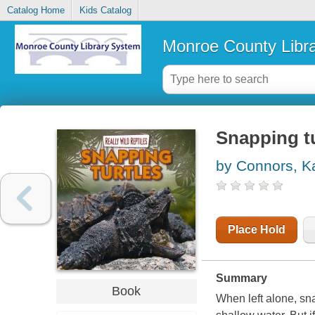
Catalog Home
Kids Catalog
Monroe County Libr
Snapping tu
by Connors, K
Place Hold
Summary
Book
When left alone, sna