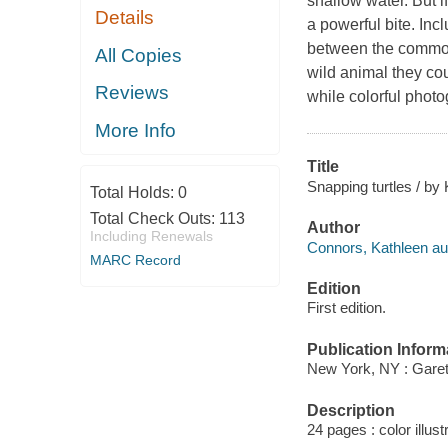
shallow water. But i
Details
a powerful bite. In
between the common 
All Copies
wild animal they co
Reviews
while colorful photo
More Info
Title
Snapping turtles / by
Total Holds:
0
Total Check Outs:
113
Author
Including Renewals
Connors, Kathleen au
MARC Record
Edition
First edition.
Publication Inform
New York, NY : Garet
Description
24 pages : color illust