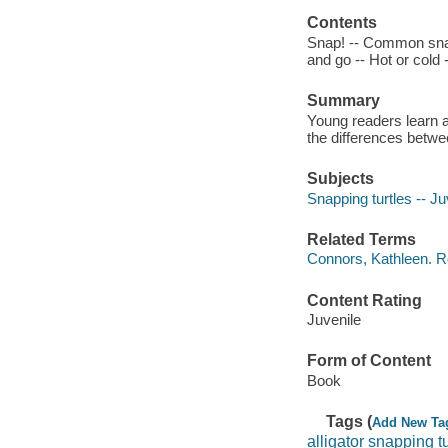
Contents
Snap! -- Common snap
and go -- Hot or cold 
Summary
Young readers learn a
the differences betw
Subjects
Snapping turtles -- Juv
Related Terms
Connors, Kathleen. Rea
Content Rating
Juvenile
Form of Content
Book
Tags (
Add New Ta
alligator snapping tu