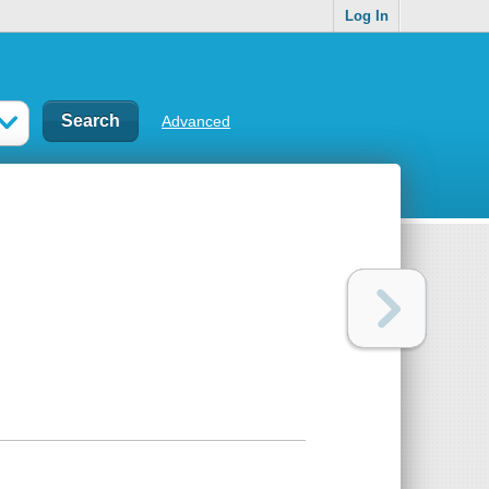
Log In
Advanced