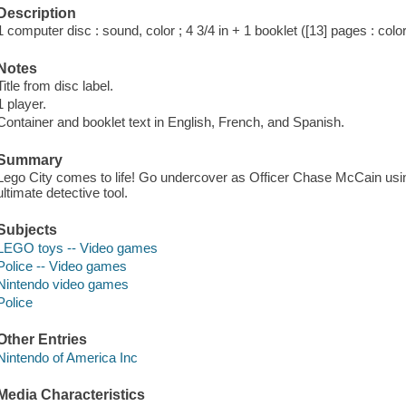
Description
1 computer disc : sound, color ; 4 3/4 in + 1 booklet ([13] pages : color
Notes
Title from disc label.
1 player.
Container and booklet text in English, French, and Spanish.
Summary
Lego City comes to life! Go undercover as Officer Chase McCain usi
ultimate detective tool.
Subjects
LEGO toys -- Video games
Police -- Video games
Nintendo video games
Police
Other Entries
Nintendo of America Inc
Media Characteristics