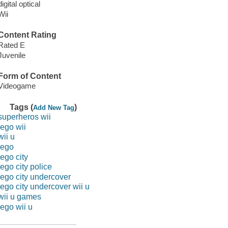
digital optical
Wii
Content Rating
Rated E
Juvenile
Form of Content
Videogame
Tags (
)
Add New Tag
superheros wii
lego wii
wii u
lego
lego city
lego city police
lego city undercover
lego city undercover wii u
wii u games
lego wii u