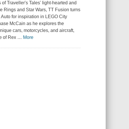
s of
Traveller's Tales
' light-hearted and
he Rings
and
Star Wars
,
TT Fusion
turns
 Auto
for inspiration in
LEGO City
ase McCain
as he explores the
nique cars, motorcycles, and aircraft,
e of
Rex
…
More