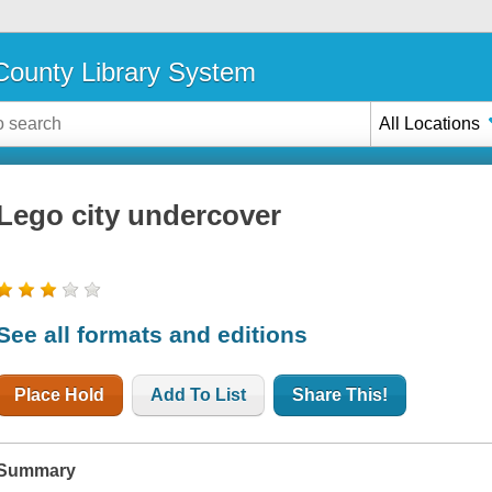
ounty Library System
All Locations
Lego city undercover
See all formats and editions
Place Hold
Add To List
Share This!
Summary