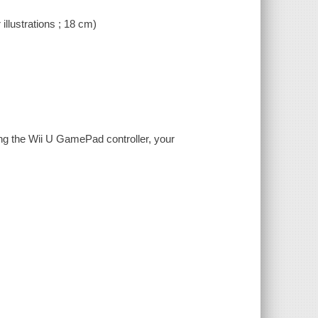
 illustrations ; 18 cm)
ng the Wii U GamePad controller, your