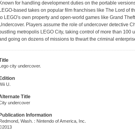
Known for handling development duties on the portable version
LEGO-based takes on popular film franchises like
The Lord of t
to LEGO's own property and open-world games like
Grand Theft
Undercover
. Players assume the role of undercover detective
Ch
bustling metropolis LEGO City, taking control of more than 100 u
and going on dozens of missions to thwart the criminal enterpris
Title
Lego city undercover.
Edition
Wii U.
Alternate Title
City undercover
Publication Information
Redmond, Wash. : Nintendo of America, Inc.
©2013