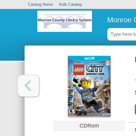
Catalog Home
Kids Catalog
Monroe C
CDRom