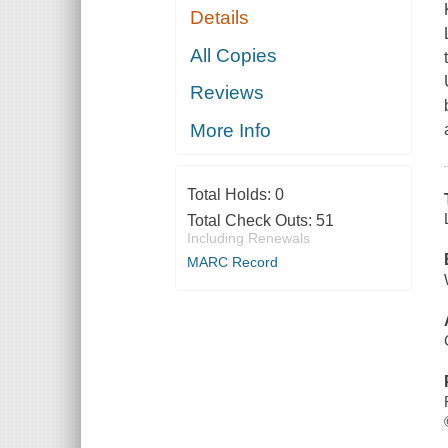
Details
All Copies
Reviews
More Info
Total Holds:
0
Total Check Outs:
51
Including Renewals
MARC Record