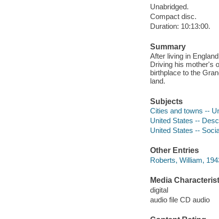
Unabridged.
Compact disc.
Duration: 10:13:00.
Summary
After living in Engla
Driving his mother's 
birthplace to the Gra
land.
Subjects
Cities and towns -- U
United States -- Descr
United States -- Socia
Other Entries
Roberts, William, 1943
Media Characterist
digital
audio file CD audio