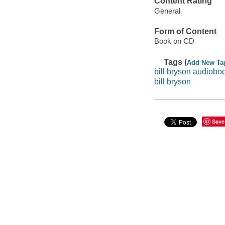
Content Rating
General
Form of Content
Book on CD
Tags (
Add New Ta
bill bryson audiobo
bill bryson
Save