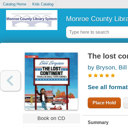
Catalog Home
Kids Catalog
Monroe County Libr
The lost co
by Bryson, Bill
See all forma
Place Hold
Book on CD
Summary