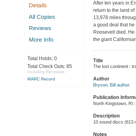
After ten years in 
Details
return to the land o
All Copies
13,978 miles throug
a good deal that he 
Reviews
Roosevelt died. He 
More Info
the giant Californi
Total Holds:
0
Title
The lost continent : t
Total Check Outs:
85
Including Renewals
Author
MARC Record
Bryson, Bill author.
Publication Inform
North Kingstown, RI 
Description
10 sound discs (613 min
Notes