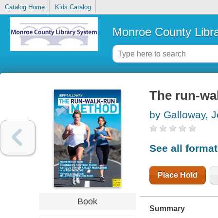
Catalog Home
Kids Catalog
Monroe County Libr
The run-wa
by Galloway, J
See all forma
Place Hold
Book
Summary