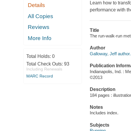
Learn how to transf
Details
performance with t
All Copies
Reviews
Title
The run-walk-run meth
More Info
Author
Galloway, Jeff author.
Total Holds:
0
Total Check Outs:
93
Publication Inform
Including Renewals
Indianapolis, Ind. : 
MARC Record
©2013
Description
184 pages : illustratio
Notes
Includes index.
Subjects
Running