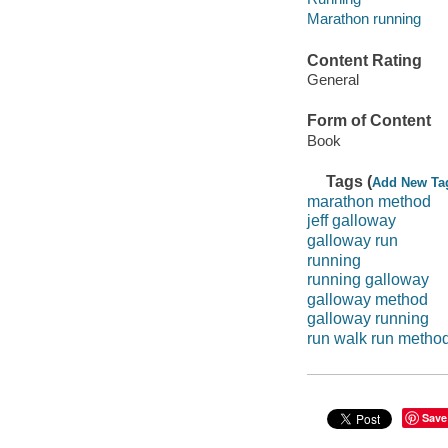
Marathon running
Content Rating
General
Form of Content
Book
Tags (
Add New Ta
marathon method
jeff galloway
galloway run
running
running galloway
galloway method
galloway running
run walk run metho
Save