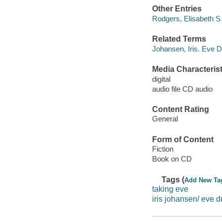
Other Entries
Rodgers, Elisabeth S 
Related Terms
Johansen, Iris. Eve Du
Media Characterist
digital
audio file CD audio
Content Rating
General
Form of Content
Fiction
Book on CD
Tags (
Add New Ta
taking eve
iris johansen/ eve 