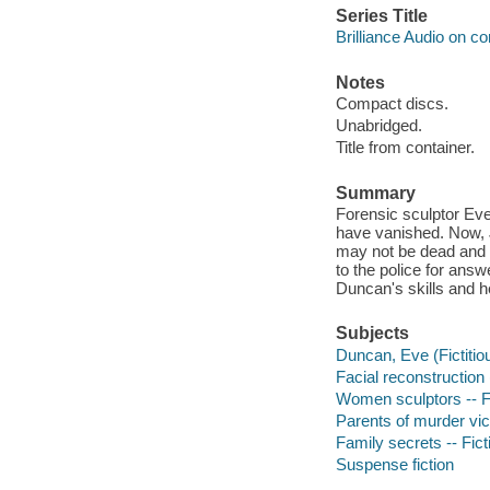
Series Title
Brilliance Audio on c
Notes
Compact discs.
Unabridged.
Title from container.
Summary
Forensic sculptor Eve
have vanished. Now, 
may not be dead and 
to the police for ans
Duncan's skills and he
Subjects
Duncan, Eve (Fictitiou
Facial reconstruction 
Women sculptors -- F
Parents of murder vict
Family secrets -- Fict
Suspense fiction