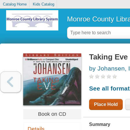
Catalog Home
Kids Catalog
Monroe County Libr
Taking Eve
by Johansen, I
See all forma
Place Hold
Book on CD
Summary
Details