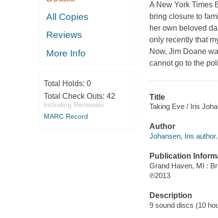
A New York Times Be
All Copies
bring closure to fa
her own beloved dau
Reviews
only recently that 
Now, Jim Doane want
More Info
cannot go to the pol
Total Holds:
0
Total Check Outs:
42
Title
Including Renewals
Taking Eve / Iris Joh
MARC Record
Author
Johansen, Iris author.
Publication Inform
Grand Haven, MI : Bri
℗2013
Description
9 sound discs (10 hour,