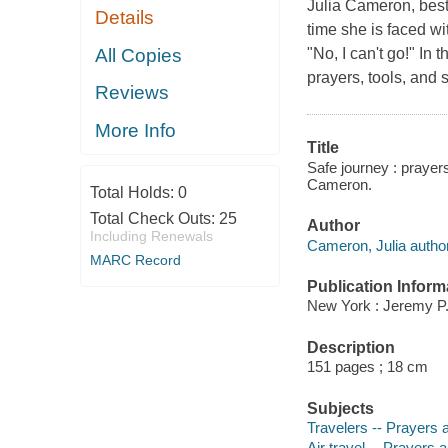
Julia Cameron, bests
Details
time she is faced wit
All Copies
"No, I can't go!" I
prayers, tools, and 
Reviews
More Info
Title
Safe journey : prayers
Cameron.
Total Holds:
0
Total Check Outs:
25
Author
Including Renewals
Cameron, Julia author
MARC Record
Publication Inform
New York : Jeremy P.
Description
151 pages ; 18 cm
Subjects
Travelers -- Prayers 
Air travel -- Prayers 