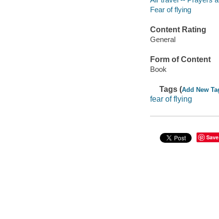
Fear of flying
Content Rating
General
Form of Content
Book
Tags (
Add New Ta
fear of flying
Save