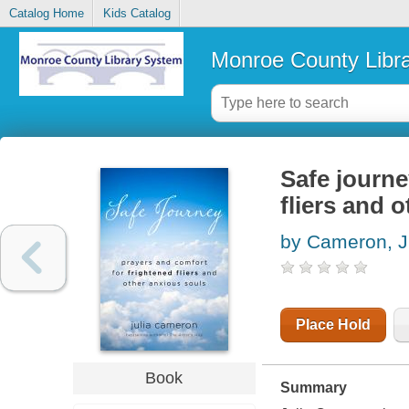
Catalog Home
Kids Catalog
Monroe County Libr
Safe journe
fliers and 
by Cameron, J
Place Hold
Book
Summary