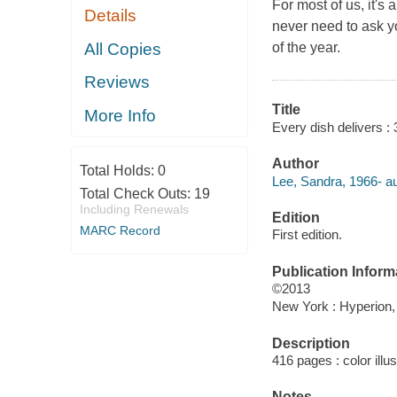
For most of us, it's
Details
never need to ask yo
All Copies
of the year.
Reviews
Title
More Info
Every dish delivers : 
Author
Total Holds:
0
Lee, Sandra, 1966- au
Total Check Outs:
19
Including Renewals
Edition
MARC Record
First edition.
Publication Inform
©2013
New York : Hyperion,
Description
416 pages : color illu
Notes