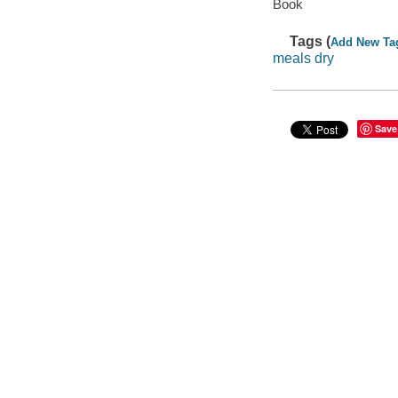
Book
Tags (
Add New Ta
meals dry
Save