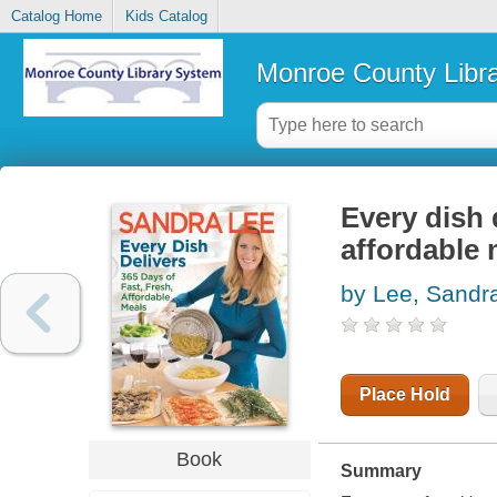
Catalog Home
Kids Catalog
Monroe County Libr
Every dish d
affordable 
by Lee, Sandr
Place Hold
Book
Summary