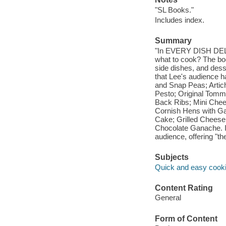
"SL Books."
Includes index.
Summary
"In EVERY DISH DELIV
what to cook? The boo
side dishes, and dess
that Lee's audience 
and Snap Peas; Artic
Pesto; Original Tomm
Back Ribs; Mini Chee
Cornish Hens with Ga
Cake; Grilled Cheese
Chocolate Ganache. In
audience, offering "t
Subjects
Quick and easy cook
Content Rating
General
Form of Content