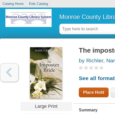
Catalog Home
Kids Catalog
Monroe County Libr
The impost
by Richler, Na
See all forma
Place Hold
Large Print
Summary