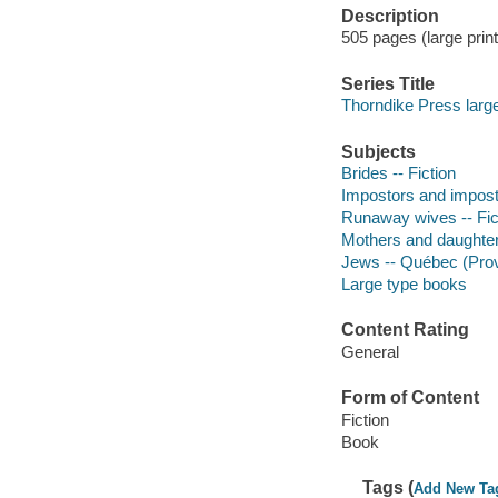
Description
505 pages (large print
Series Title
Thorndike Press large p
Subjects
Brides -- Fiction
Impostors and impostu
Runaway wives -- Fic
Mothers and daughters
Jews -- Québec (Provi
Large type books
Content Rating
General
Form of Content
Fiction
Book
Tags (
Add New Ta