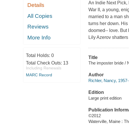
An Indie Next Pick, 
Details
War II, a young, en
All Copies
married to a man she
turns her down. His 
Reviews
doomed-- love. But L
More Info
Lily Azerov shatter
Total Holds:
0
Title
The imposter bride / 
Total Check Outs:
13
Including Renewals
Author
MARC Record
Richler, Nancy, 1957-
Edition
Large print edition
Publication Inform
©2012
Waterville, Maine : T