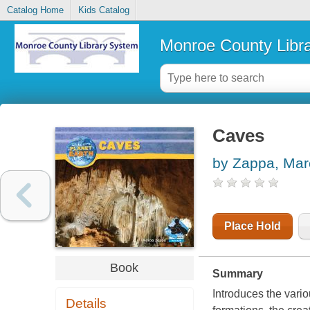
Catalog Home
Kids Catalog
Monroe County Libr
Caves
by Zappa, Mar
Place Hold
Book
Summary
Introduces the vari
Details