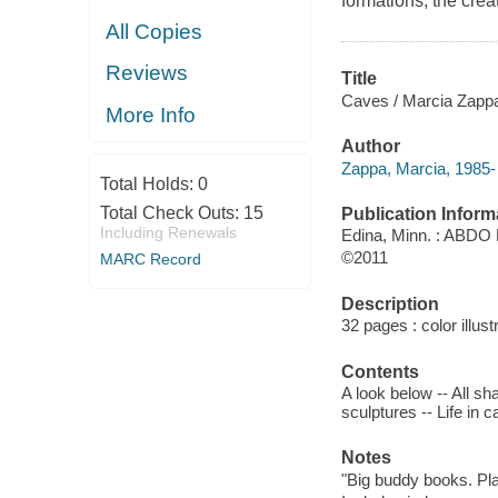
formations, the creat
All Copies
Reviews
Title
Caves / Marcia Zapp
More Info
Author
Zappa, Marcia, 1985- 
Total Holds:
0
Total Check Outs:
15
Publication Inform
Including Renewals
Edina, Minn. : ABDO 
©2011
MARC Record
Description
32 pages : color illus
Contents
A look below -- All sh
sculptures -- Life in 
Notes
"Big buddy books. Pla