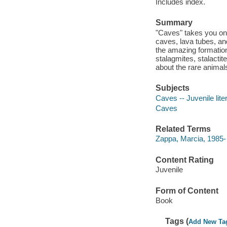
Includes index.
Summary
"Caves" takes you on 
caves, lava tubes, a
the amazing formation
stalagmites, stalactit
about the rare animal
Subjects
Caves -- Juvenile lite
Caves
Related Terms
Zappa, Marcia, 1985-
Content Rating
Juvenile
Form of Content
Book
Tags (
Add New Ta