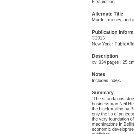
First edition.
Alternate Title
Murder, money, and a
Publication Inform
©2013
New York : PublicAffa
Description
xv, 334 pages ; 25 c
Notes
Includes index.
Summary
"The scandalous story 
businessman Neil Hey
the blackmailing by Bo
only the tip of an ice
the very foundation of
machinations in Beijin
economic development 