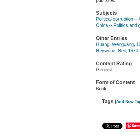
publisher.
Subjects
Political corruption --
China -- Politics and
Other Entries
Huang, Wenguang, 19
Heywood, Neil, 1970
Content Rating
General
Form of Content
Book
Tags (
Add New Ta
Save