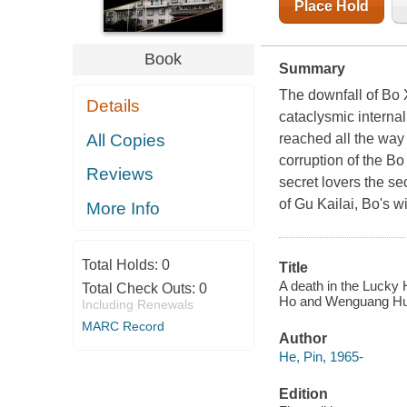
Place Hold
Book
Summary
The downfall of Bo X
Details
cataclysmic interna
All Copies
reached all the way
corruption of the B
Reviews
secret lovers the se
of Gu Kailai, Bo's w
More Info
Total Holds:
0
Title
A death in the Lucky 
Total Check Outs:
0
Ho and Wenguang Hu
Including Renewals
MARC Record
Author
He, Pin, 1965-
Edition