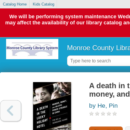
Catalog Home
Kids Catalog
We will be performing system maintenance Wedne
may affect the availability of our library catalog a
Monroe County Libr
A death in 
money, and 
by He, Pin