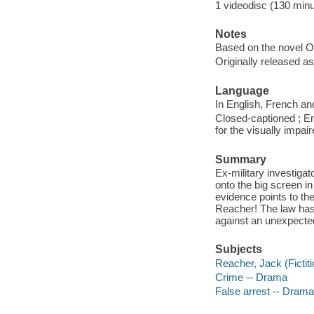
1 videodisc (130 minut
Notes
Based on the novel O
Originally released as
Language
In English, French an
Closed-captioned ; En
for the visually impai
Summary
Ex-military investiga
onto the big screen in
evidence points to th
Reacher! The law has i
against an unexpected
Subjects
Reacher, Jack (Fictit
Crime -- Drama
False arrest -- Drama