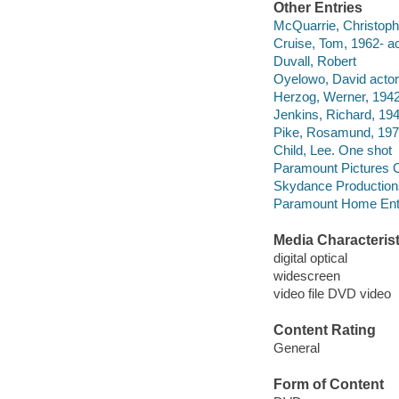
Other Entries
McQuarrie, Christophe
Cruise, Tom, 1962- ac
Duvall, Robert
Oyelowo, David actor
Herzog, Werner, 1942-
Jenkins, Richard, 194
Pike, Rosamund, 1979
Child, Lee. One shot
Paramount Pictures C
Skydance Production
Paramount Home Ente
Media Characterist
digital optical
widescreen
video file DVD video
Content Rating
General
Form of Content