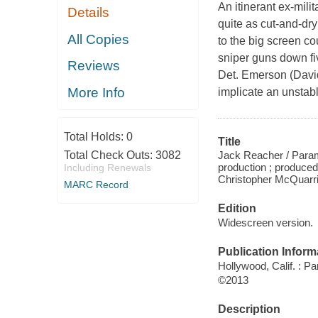
An itinerant ex-milit
Details
quite as cut-and-dr
All Copies
to the big screen co
sniper guns down fi
Reviews
Det. Emerson (Davi
More Info
implicate an unstab
Total Holds:
0
Title
Jack Reacher / Para
Total Check Outs:
3082
production ; produced 
Including Renewals
Christopher McQuarri
MARC Record
Edition
Widescreen version.
Publication Inform
Hollywood, Calif. : 
©2013
Description