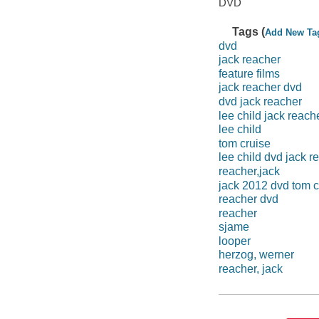
DVD
Tags (
Add New Ta
dvd
jack reacher
feature films
jack reacher dvd
dvd jack reacher
lee child jack reach
lee child
tom cruise
lee child dvd jack r
reacher,jack
jack 2012 dvd tom c
reacher dvd
reacher
sjame
looper
herzog, werner
reacher, jack