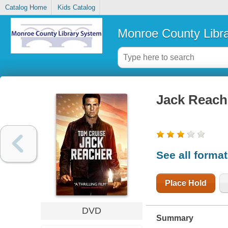
Catalog Home
Kids Catalog
Monroe County Libr
Jack Reach
See all forma
Place Hold
DVD
Summary