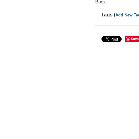
Book
Tags (
Add New Ta
Save