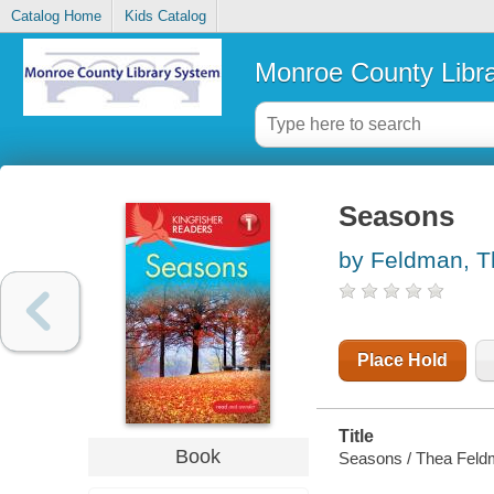
Catalog Home
Kids Catalog
Monroe County Libr
Seasons
by Feldman, 
Place Hold
Title
Book
Seasons / Thea Feld