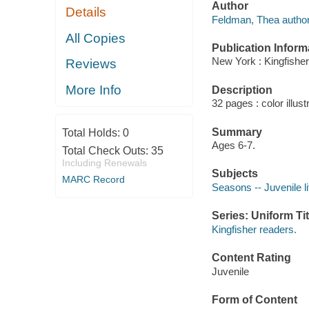
Author
Details
Feldman, Thea author
All Copies
Publication Inform
New York : Kingfisher
Reviews
More Info
Description
32 pages : color illust
Summary
Total Holds:
0
Ages 6-7.
Total Check Outs:
35
Including Renewals
Subjects
MARC Record
Seasons -- Juvenile li
Series: Uniform Tit
Kingfisher readers.
Content Rating
Juvenile
Form of Content