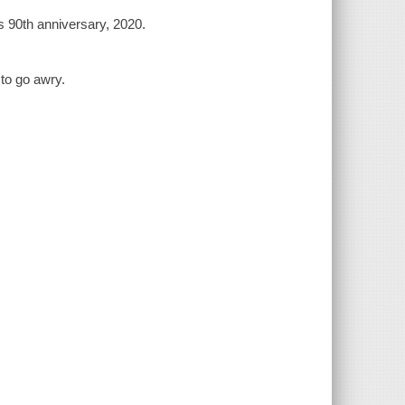
 90th anniversary, 2020.
to go awry.