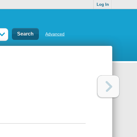
Log In
Advanced