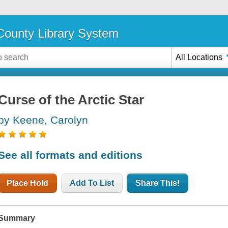
ounty Library System
All Locations
Curse of the Arctic Star
by Keene, Carolyn
See all formats and editions
Place Hold
Add To List
Share This!
Summary