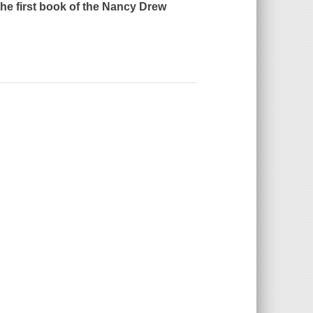
the first book of the Nancy Drew