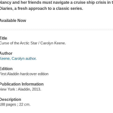
Nancy and her friends must navigate a cruise ship crisis in 
Diaries, a fresh approach to a classic series.
Available Now
Title
Curse of the Arctic Star / Carolyn Keene.
Author
Keene, Carolyn author.
Edition
First Aladdin hardcover edition
Publication Information
New York : Aladdin, 2013.
Description
188 pages ; 22 cm.