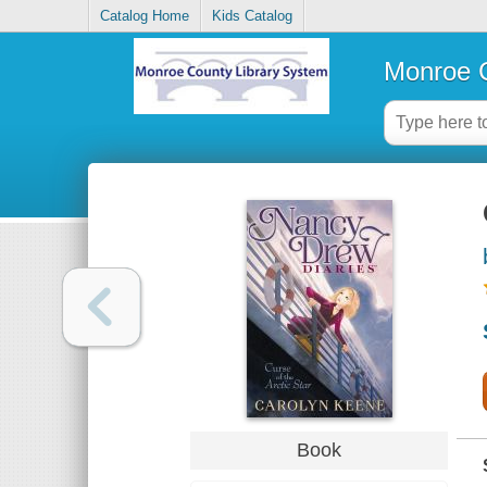
Catalog Home
Kids Catalog
Monroe C
Book