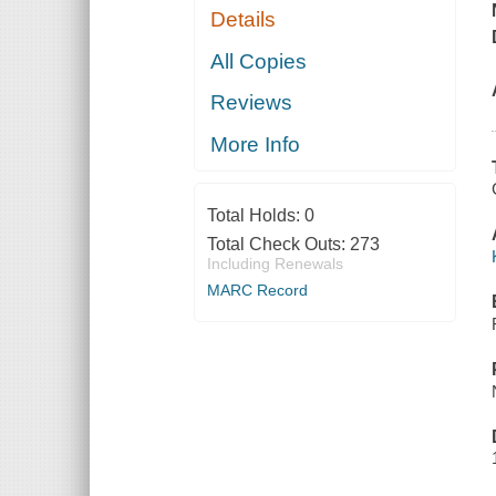
Details
All Copies
Reviews
More Info
Total Holds:
0
Total Check Outs:
273
Including Renewals
MARC Record