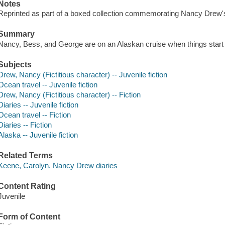
Notes
Reprinted as part of a boxed collection commemorating Nancy Drew's
Summary
Nancy, Bess, and George are on an Alaskan cruise when things start 
Subjects
Drew, Nancy (Fictitious character) -- Juvenile fiction
Ocean travel -- Juvenile fiction
Drew, Nancy (Fictitious character) -- Fiction
Diaries -- Juvenile fiction
Ocean travel -- Fiction
Diaries -- Fiction
Alaska -- Juvenile fiction
Related Terms
Keene, Carolyn. Nancy Drew diaries
Content Rating
Juvenile
Form of Content