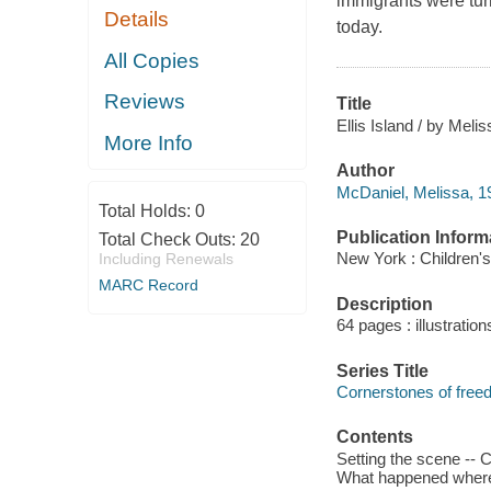
immigrants were tur
Details
today.
All Copies
Reviews
Title
Ellis Island / by Meli
More Info
Author
McDaniel, Melissa, 19
Total Holds:
0
Publication Inform
Total Check Outs:
20
New York : Children's
Including Renewals
MARC Record
Description
64 pages : illustratio
Series Title
Cornerstones of fre
Contents
Setting the scene -- 
What happened where? -