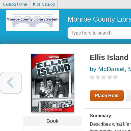
Catalog Home
Kids Catalog
Monroe County Libr
Ellis Island
by McDaniel, 
Place Hold
Summary
Book
Describes what life