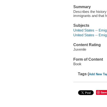
Summary
Describes the history
immigrants and that 
Subjects
United States -- Emigr
United States -- Emig
Content Rating
Juvenile
Form of Content
Book
Tags (
Add New Ta
Save