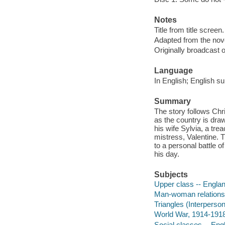
Notes
Title from title screen.
Adapted from the nov
Originally broadcast o
Language
In English; English su
Summary
The story follows Chr
as the country is draw
his wife Sylvia, a tre
mistress, Valentine. 
to a personal battle of
his day.
Subjects
Upper class -- Engla
Man-woman relationsh
Triangles (Interperson
World War, 1914-1918
Social classes -- En