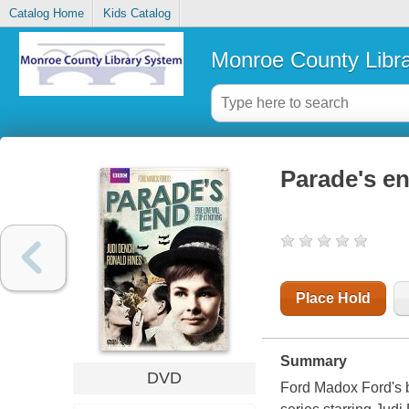
Catalog Home
Kids Catalog
Monroe County Libr
Parade's e
Place Hold
Summary
DVD
Ford Madox Ford's b