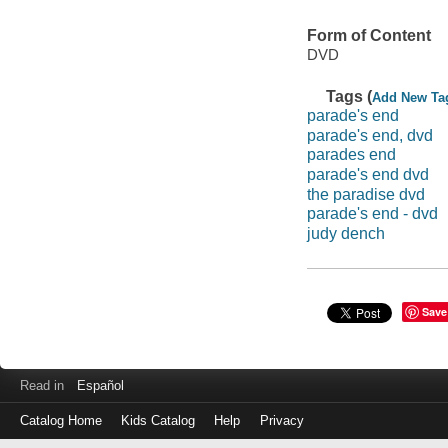
Form of Content
DVD
Tags (
Add New Ta
parade's end
parade's end, dvd
parades end
parade's end dvd
the paradise dvd
parade's end - dvd
judy dench
Save
Read in
Español
Catalog Home
Kids Catalog
Help
Privacy