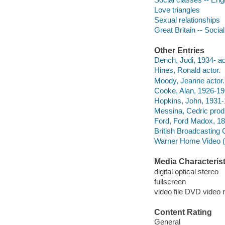
Love triangles
Sexual relationships
Great Britain -- Socia
Other Entries
Dench, Judi, 1934- ac
Hines, Ronald actor.
Moody, Jeanne actor.
Cooke, Alan, 1926-199
Hopkins, John, 1931-
Messina, Cedric prod
Ford, Ford Madox, 18
British Broadcasting
Warner Home Video (Fi
Media Characterist
digital optical stereo
fullscreen
video file DVD video 
Content Rating
General