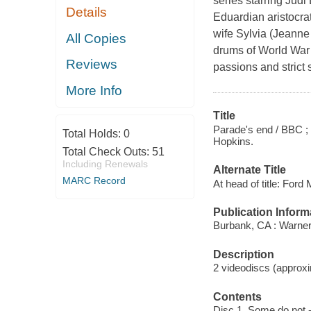
series starring Jud
Details
Eduardian aristocrat
wife Sylvia (Jeanne
All Copies
drums of World War 
Reviews
passions and strict 
More Info
Title
Parade's end / BBC ; 
Total Holds:
0
Hopkins.
Total Check Outs:
51
Including Renewals
Alternate Title
MARC Record
At head of title: For
Publication Inform
Burbank, CA : Warne
Description
2 videodiscs (approxim
Contents
Disc 1. Some do not 