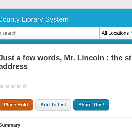
ounty Library System
All Locations
Just a few words, Mr. Lincoln : the s
address
Place Hold
Add To List
Share This!
Summary