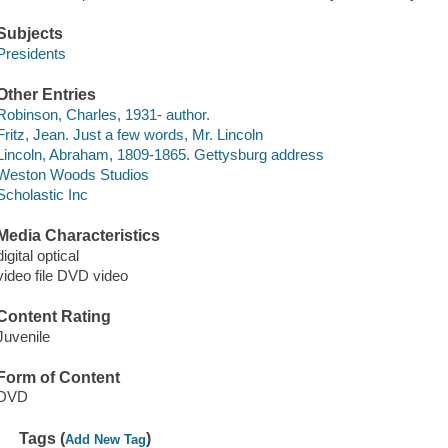
Subjects
Presidents
Other Entries
Robinson, Charles, 1931- author.
Fritz, Jean. Just a few words, Mr. Lincoln
Lincoln, Abraham, 1809-1865. Gettysburg address
Weston Woods Studios
Scholastic Inc
Media Characteristics
digital optical
video file DVD video
Content Rating
Juvenile
Form of Content
DVD
Tags (
)
Add New Tag