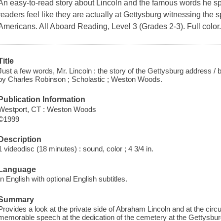
An easy-to-read story about Lincoln and the famous words he sp
readers feel like they are actually at Gettysburg witnessing the spe
Americans. All Aboard Reading, Level 3 (Grades 2-3). Full color
Title
Just a few words, Mr. Lincoln : the story of the Gettysburg address / b
by Charles Robinson ; Scholastic ; Weston Woods.
Publication Information
Westport, CT : Weston Woods
©1999
Description
1 videodisc (18 minutes) : sound, color ; 4 3/4 in.
Language
In English with optional English subtitles.
Summary
Provides a look at the private side of Abraham Lincoln and at the cir
memorable speech at the dedication of the cemetery at the Gettysburg 