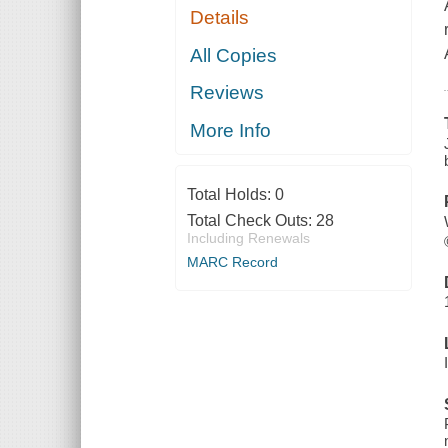
Details
All Copies
Reviews
More Info
Total Holds:
0
Total Check Outs:
28
Including Renewals
MARC Record