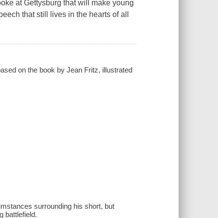
oke at Gettysburg that will make young
ech that still lives in the hearts of all
.
ased on the book by Jean Fritz, illustrated
cumstances surrounding his short, but
battlefield.