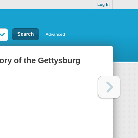
Log In
Advanced
tory of the Gettysburg