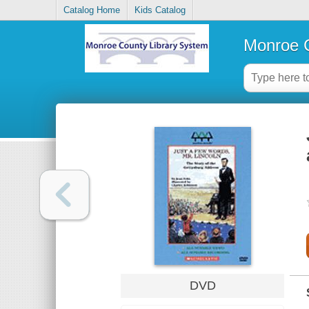
Catalog Home
Kids Catalog
Monroe C
DVD