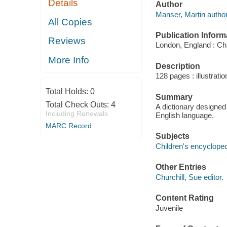
Details
Author
Manser, Martin author
All Copies
Publication Inform
Reviews
London, England : Ch
More Info
Description
128 pages : illustrati
Total Holds:
0
Summary
Total Check Outs:
4
A dictionary designed
Including Renewals
English language.
MARC Record
Subjects
Children's encycloped
Other Entries
Churchill, Sue editor.
Content Rating
Juvenile