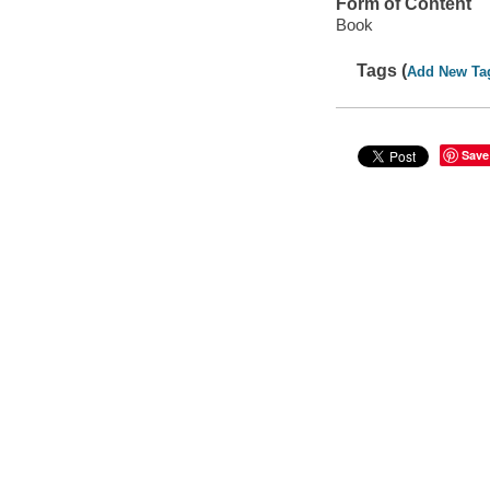
Form of Content
Book
Tags (
Add New Ta
Save