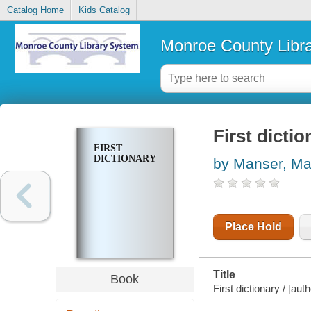
Catalog Home
Kids Catalog
Monroe County Libr
First dictio
FIRST
DICTIONARY
by Manser, Ma
Place Hold
Title
Book
First dictionary / [au