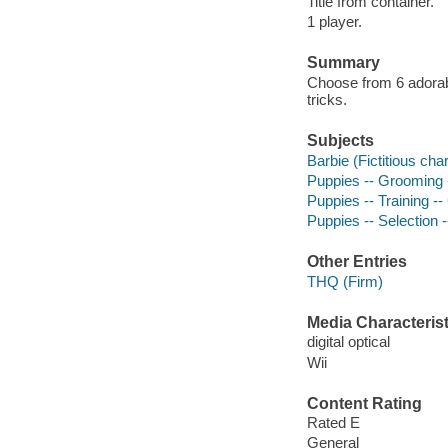
Title from container.
1 player.
Summary
Choose from 6 adorab
tricks.
Subjects
Barbie (Fictitious ch
Puppies -- Grooming
Puppies -- Training 
Puppies -- Selection
Other Entries
THQ (Firm)
Media Characterist
digital optical
Wii
Content Rating
Rated E
General