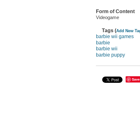
Form of Content
Videogame
Tags (
Add New Ta
barbie wii games
barbie
barbie wii
barbie puppy
Save