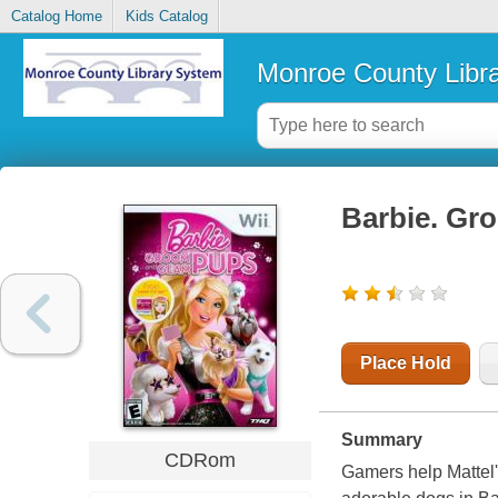
Catalog Home
Kids Catalog
Monroe County Libr
Barbie. Gr
Place Hold
Summary
CDRom
Gamers help
Mattel