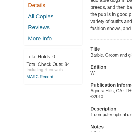
adorable dogs in
Ba
Details
breeds, and then ba
the pup is in good p
All Copies
variety of outfits a
Reviews
fashion shows, and p
More Info
Title
Barbie. Groom and g
Total Holds:
0
Total Check Outs:
84
Edition
Including Renewals
Wii.
MARC Record
Publication Inform
Agoura Hills, CA : T
©2010
Description
1 computer optical disc
Notes