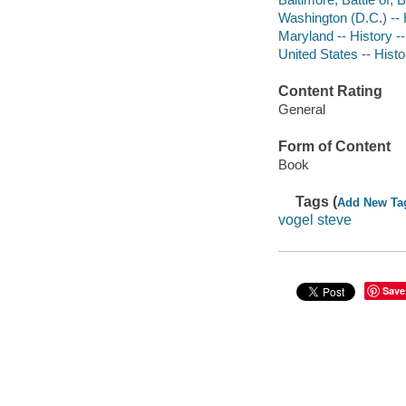
Washington (D.C.) -- H
Maryland -- History -
United States -- Hist
Content Rating
General
Form of Content
Book
Tags (
Add New Ta
vogel steve
Save