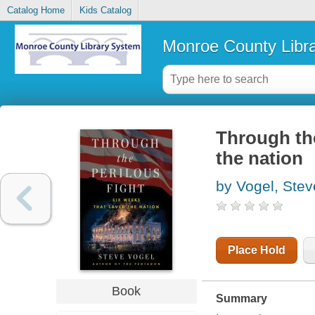
Catalog Home
Kids Catalog
Monroe County Libr
Through the
the nation
by Vogel, Stev
Place Hold
Book
Summary