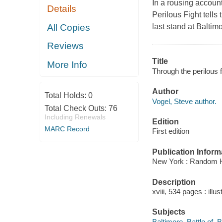
In a rousing account
Details
Perilous Fight tells
All Copies
last stand at Baltim
Reviews
Title
More Info
Through the perilous f
Author
Total Holds:
0
Vogel, Steve author.
Total Check Outs:
76
Including Renewals
Edition
MARC Record
First edition
Publication Inform
New York : Random 
Description
xviii, 534 pages : illu
Subjects
Baltimore, Battle of, 