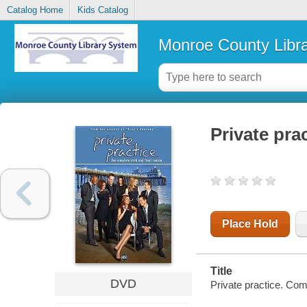
Catalog Home
Kids Catalog
Monroe County Libr
Private pra
Place Hold
Title
DVD
Private practice. Com