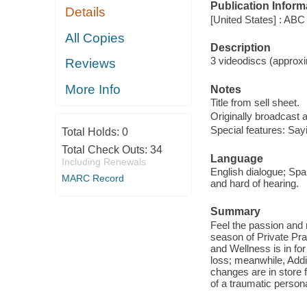
Publication Inform
Details
[United States] : ABC
All Copies
Description
3 videodiscs (approxim
Reviews
More Info
Notes
Title from sell sheet.
Originally broadcast 
Special features: Say
Total Holds:
0
Total Check Outs:
34
Language
Including Renewals
English dialogue; Span
MARC Record
and hard of hearing.
Summary
Feel the passion and 
season of Private Pra
and Wellness is in fo
loss; meanwhile, Ad
changes are in store 
of a traumatic person