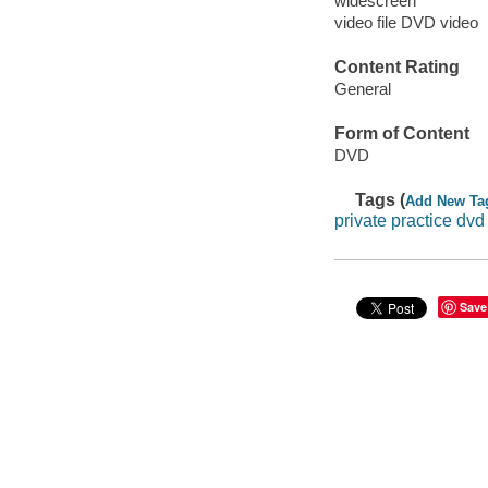
widescreen
video file DVD video
Content Rating
General
Form of Content
DVD
Tags (
Add New Ta
private practice dvd
Save