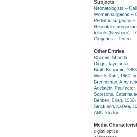
Subjects
Neonatologists -- Cal
Women surgeons -- Ca
Pediatric surgeons --
Neonatal emergencies
Infants (Newborn) -- 
Cirujanos -- Teatro
Other Entries
Rhimes, Shonda
Diggs, Taye actor.
Bratt, Benjamin, 1963-
Walsh, Kate, 1967- ac
Brenneman, Amy acto
Adelstein, Paul actor.
Scorsone, Caterina ac
Benben, Brian, 1956- 
Strickland, KaDee, 19
ABC Studios
Media Characterist
digital optical