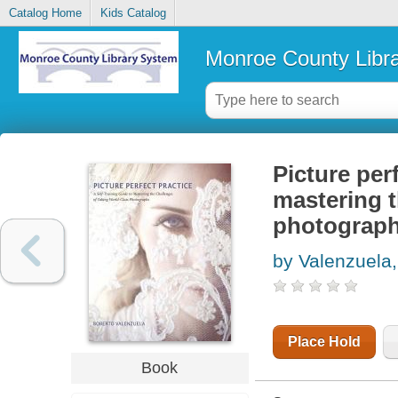
Catalog Home
Kids Catalog
Monroe County Libr
Picture perf
mastering t
photograp
by Valenzuela
Place Hold
Book