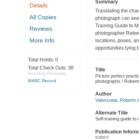
Summary
Details
Translating the chao
All Copies
photograph can seem
Training Guide to M
Reviews
photographer Rober
More Info
locations, poses, an
opportunities lying
Total Holds:
0
Total Check Outs:
38
Title
Including Renewals
Picture perfect practi
MARC Record
photographs / Robert
Author
Valenzuela, Roberto a
Alternate Title
Self-training guide t
Publication Inform
©2012