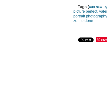
Tags (
Add New Ta
picture perfect, val
portrait photograph
zen to done
Save