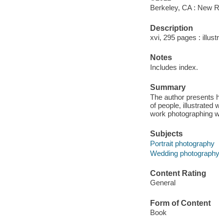
Berkeley, CA : New R
Description
xvi, 295 pages : illust
Notes
Includes index.
Summary
The author presents h
of people, illustrate
work photographing w
Subjects
Portrait photography
Wedding photograph
Content Rating
General
Form of Content
Book