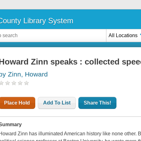
ounty Library System
All Locations
Howard Zinn speaks : collected spee
by Zinn, Howard
Place Hold
Add To List
Share This!
Summary
Howard Zinn has illuminated American history like none other. B