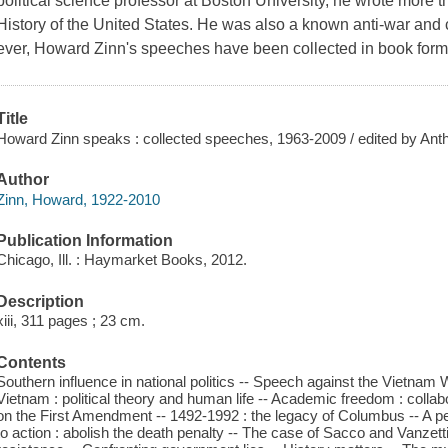
political science professor at Boston University, he wrote more 
History of the United States. He was also a known anti-war and civi
ever, Howard Zinn's speeches have been collected in book form
Title
Howard Zinn speaks : collected speeches, 1963-2009 / edited by Ant
Author
Zinn, Howard, 1922-2010
Publication Information
Chicago, Ill. : Haymarket Books, 2012.
Description
xiii, 311 pages ; 23 cm.
Contents
Southern influence in national politics -- Speech against the Vietn
Vietnam : political theory and human life -- Academic freedom : colla
on the First Amendment -- 1492-1992 : the legacy of Columbus -- A peop
to action : abolish the death penalty -- The case of Sacco and Vanz