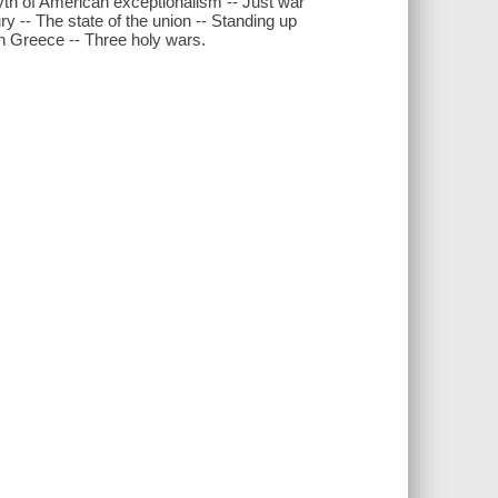
yth of American exceptionalism -- Just war
ry -- The state of the union -- Standing up
in Greece -- Three holy wars.