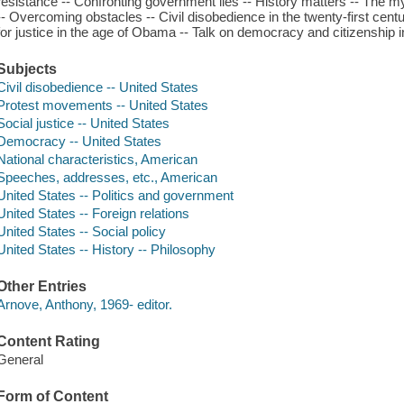
resistance -- Confronting government lies -- History matters -- The m
-- Overcoming obstacles -- Civil disobedience in the twenty-first centu
for justice in the age of Obama -- Talk on democracy and citizenship 
Subjects
Civil disobedience -- United States
Protest movements -- United States
Social justice -- United States
Democracy -- United States
National characteristics, American
Speeches, addresses, etc., American
United States -- Politics and government
United States -- Foreign relations
United States -- Social policy
United States -- History -- Philosophy
Other Entries
Arnove, Anthony, 1969- editor.
Content Rating
General
Form of Content