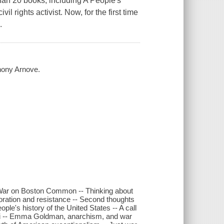
than 20 books, including A People's
l rights activist. Now, for the first time
.
hony Arnove.
am War on Boston Common -- Thinking about
boration and resistance -- Second thoughts
le's history of the United States -- A call
etti -- Emma Goldman, anarchism, and war