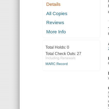
Details
All Copies
Reviews
More Info
Total Holds:
0
Total Check Outs:
27
Including Renewals
MARC Record