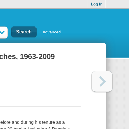
Log In
Advanced
ches, 1963-2009
efore and during his tenure as a