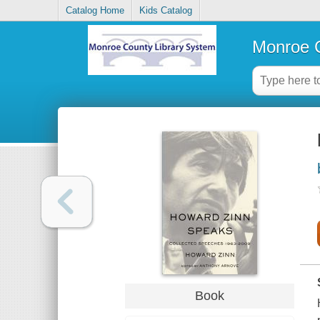
Catalog Home
Kids Catalog
Monroe C
Book