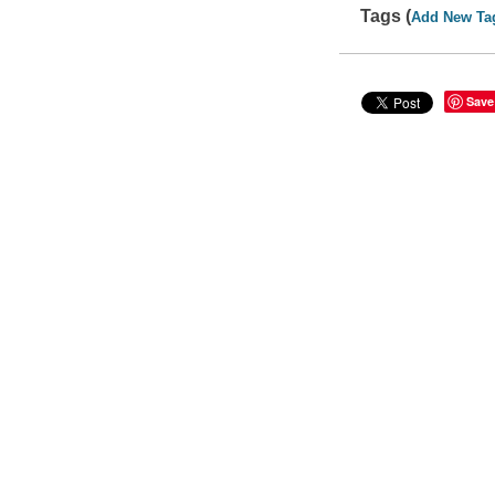
Tags (
Add New Ta
Save