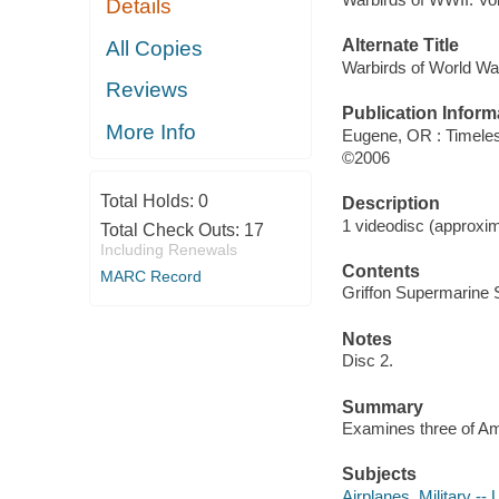
Details
Alternate Title
All Copies
Warbirds of World War
Reviews
Publication Inform
More Info
Eugene, OR : Timele
©2006
Total Holds:
0
Description
1 videodisc (approxim
Total Check Outs:
17
Including Renewals
Contents
MARC Record
Griffon Supermarine S
Notes
Disc 2.
Summary
Examines three of Ame
Subjects
Airplanes, Military -- 