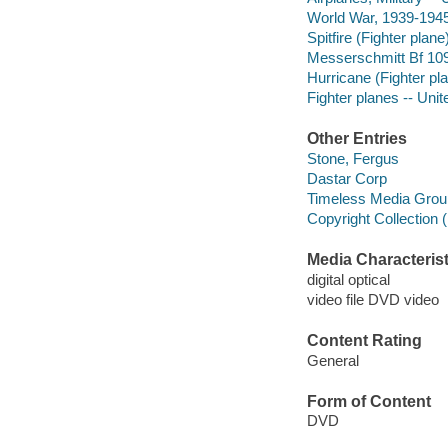
World War, 1939-1945 
Spitfire (Fighter plane
Messerschmitt Bf 109
Hurricane (Fighter pl
Fighter planes -- Unit
Other Entries
Stone, Fergus
Dastar Corp
Timeless Media Grou
Copyright Collection 
Media Characterist
digital optical
video file DVD video
Content Rating
General
Form of Content
DVD