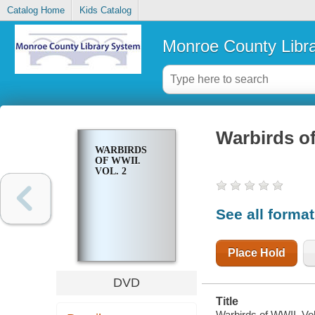
Catalog Home
Kids Catalog
Monroe County Libr
Warbirds of
WARBIRDS
OF WWII.
VOL. 2
See all forma
Place Hold
DVD
Title
Warbirds of WWII. Vol