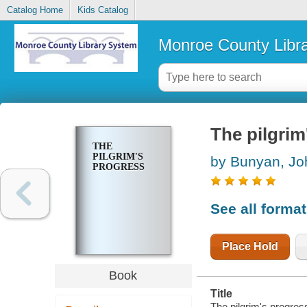
Catalog Home
Kids Catalog
Monroe County Libr
The pilgrim
THE
PILGRIM'S
by Bunyan, Jo
PROGRESS
See all forma
Place Hold
Book
Title
The pilgrim's progres