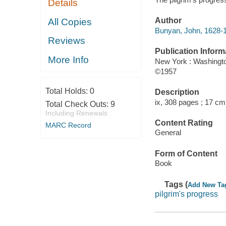
Details
Author
All Copies
Bunyan, John, 1628-
Reviews
Publication Inform
More Info
New York : Washingt
©1957
Total Holds:
0
Description
ix, 308 pages ; 17 cm
Total Check Outs:
9
Including Renewals
Content Rating
MARC Record
General
Form of Content
Book
Tags (
Add New Ta
pilgrim's progress