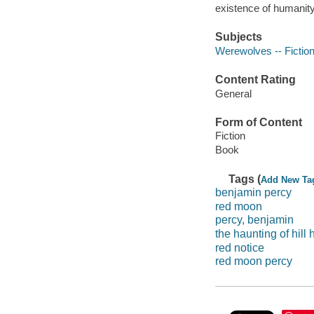
existence of humanity,
Subjects
Werewolves -- Fictio
Content Rating
General
Form of Content
Fiction
Book
Tags (
Add New Ta
benjamin percy
red moon
percy, benjamin
the haunting of hill
red notice
red moon percy