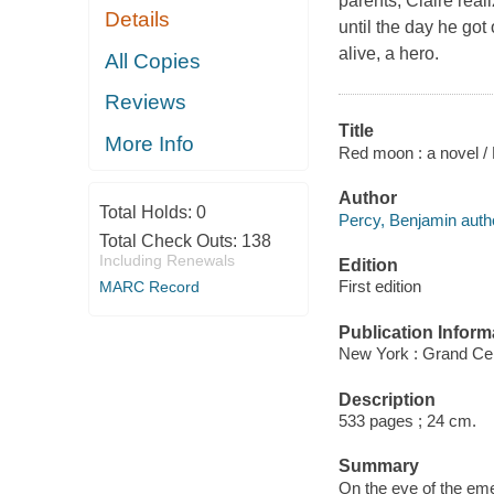
parents, Claire real
Details
until the day he got
alive, a hero.
All Copies
Reviews
Title
More Info
Red moon : a novel /
Author
Total Holds:
0
Percy, Benjamin auth
Total Check Outs:
138
Including Renewals
Edition
First edition
MARC Record
Publication Inform
New York : Grand Cen
Description
533 pages ; 24 cm.
Summary
On the eve of the eme