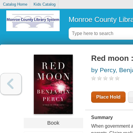
Catalog Home
Kids Catalog
Monroe County Libr
Red moon :
by Percy, Ben
Place Hold
Summary
Book
When government age