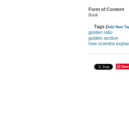
Form of Content
Book
Tags (
Add New Ta
golden ratio
golden section
how scientist expla
Save