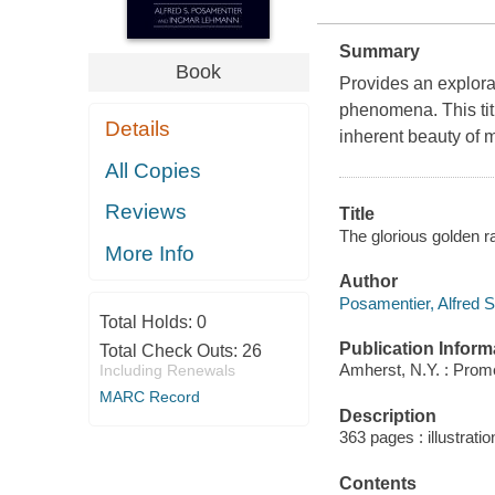
Summary
Book
Provides an explora
phenomena. This titl
Details
inherent beauty of 
All Copies
Reviews
Title
The glorious golden r
More Info
Author
Posamentier, Alfred S
Total Holds:
0
Publication Inform
Total Check Outs:
26
Amherst, N.Y. : Prom
Including Renewals
MARC Record
Description
363 pages : illustrati
Contents