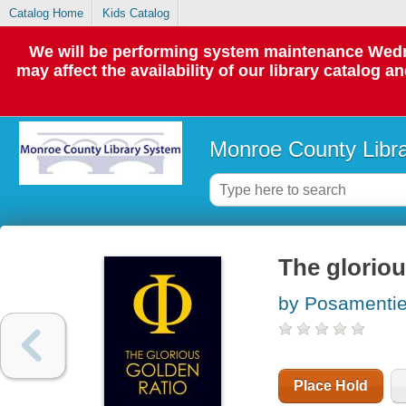
Catalog Home
Kids Catalog
We will be performing system maintenance Wedne
may affect the availability of our library catalog a
Monroe County Libr
The gloriou
by Posamentier
Place Hold