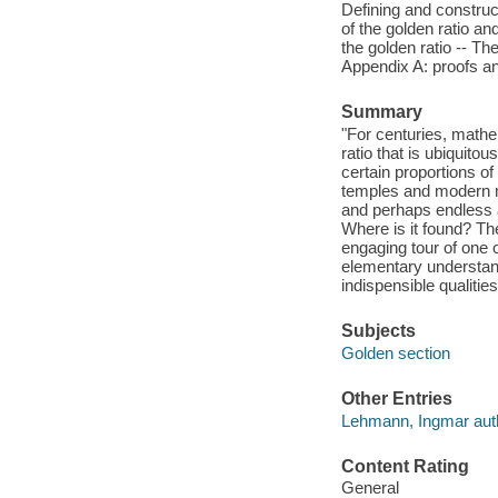
Defining and construct
of the golden ratio a
the golden ratio -- Th
Appendix A: proofs and
Summary
"For centuries, mathe
ratio that is ubiquit
certain proportions o
temples and modern m
and perhaps endless 
Where is it found? Th
engaging tour of one
elementary understand
indispensible qualit
Subjects
Golden section
Other Entries
Lehmann, Ingmar aut
Content Rating
General