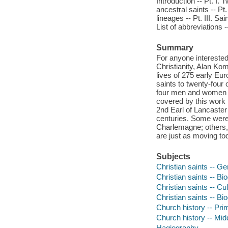
Introduction -- Pt. I
ancestral saints -- Pt.
lineages -- Pt. III. Sa
List of abbreviations 
Summary
For anyone interested
Christianity, Alan Kom
lives of 275 early Eu
saints to twenty-four
four men and women ha
covered by this work 
2nd Earl of Lancaster
centuries. Some were 
Charlemagne; others, 
are just as moving tod
Subjects
Christian saints -- G
Christian saints -- Bi
Christian saints -- Cu
Christian saints -- Bi
Church history -- Pri
Church history -- Mi
Hagiography