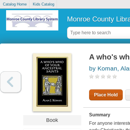
Catalog Home
Kids Catalog
Monroe County Libr
A who's who
by Koman, Ala
Place Hold
Summary
Book
For anyone interest