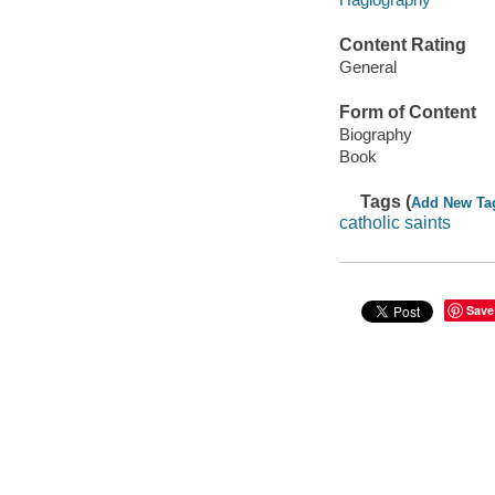
Content Rating
General
Form of Content
Biography
Book
Tags (
Add New Ta
catholic saints
Save