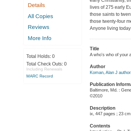
early Christianity, t
Details
lives of 275 early 
those saints to twe
All Copies
those twenty-four m
Reviews
Anyone living toda
More Info
Title
A who's who of your a
Total Holds:
0
Total Check Outs:
0
Author
Including Renewals
Koman, Alan J author
MARC Record
Publication Inform
Baltimore, Md. : Gene
©2010
Description
ix, 447 pages ; 23 cm
Contents